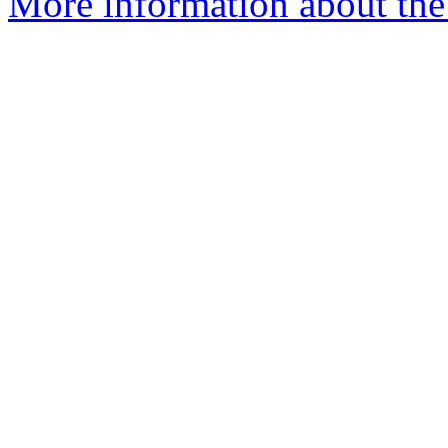
More information about the 