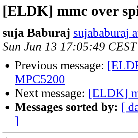
[ELDK] mmc over spi
suja Baburaj
sujababuraj 
Sun Jun 13 17:05:49 CEST
Previous message:
[ELDK
MPC5200
Next message:
[ELDK] m
Messages sorted by:
[ d
]