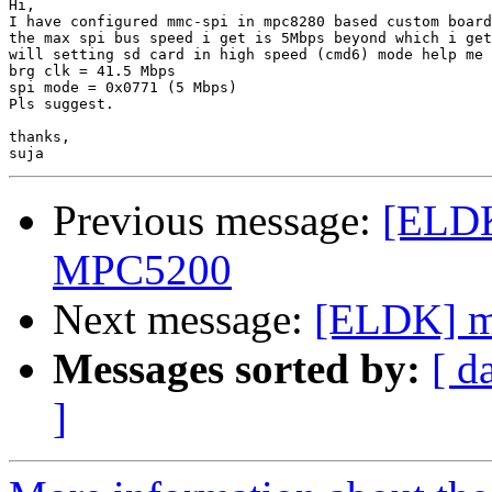
Hi,

I have configured mmc-spi in mpc8280 based custom board
the max spi bus speed i get is 5Mbps beyond which i get
will setting sd card in high speed (cmd6) mode help me 
brg clk = 41.5 Mbps

spi mode = 0x0771 (5 Mbps)

Pls suggest.

thanks,

Previous message:
[ELDK
MPC5200
Next message:
[ELDK] m
Messages sorted by:
[ d
]