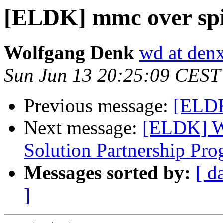
[ELDK] mmc over spi
Wolfgang Denk
wd at den
Sun Jun 13 20:25:09 CEST
Previous message:
[ELDK
Next message:
[ELDK] W
Solution Partnership Pr
Messages sorted by:
[ d
]