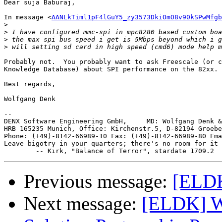
Dear suja Baburaj,

In message <
AANLkTiml1pF4lGuY5_zy3573DkiOmO8v90kSPwMfgb
>
>
>
>
Probably not.  You probably want to ask Freescale (or c
Knowledge Database) about SPI performance on the 82xx.

Best regards,

Wolfgang Denk

-- 

DENX Software Engineering GmbH,     MD: Wolfgang Denk &
HRB 165235 Munich, Office: Kirchenstr.5, D-82194 Groebe
Phone: (+49)-8142-66989-10 Fax: (+49)-8142-66989-80 Ema
Leave bigotry in your quarters; there's no room for it 
Previous message:
[ELDK
Next message:
[ELDK] W