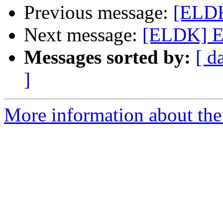
Previous message:
[ELDK
Next message:
[ELDK] EL
Messages sorted by:
[ d
]
More information about the 