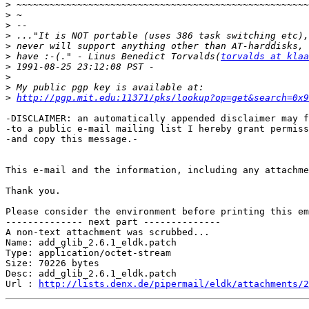
>
>
>
>
>
>
 have :-(." - Linus Benedict Torvalds(
torvalds at klaa
>
>
>
>
http://pgp.mit.edu:11371/pks/lookup?op=get&search=0x9
-DISCLAIMER: an automatically appended disclaimer may f
-to a public e-mail mailing list I hereby grant permiss
-and copy this message.-

This e-mail and the information, including any attachme
Thank you.

Please consider the environment before printing this em
-------------- next part --------------

A non-text attachment was scrubbed...

Name: add_glib_2.6.1_eldk.patch

Type: application/octet-stream

Size: 70226 bytes

Desc: add_glib_2.6.1_eldk.patch

Url : 
http://lists.denx.de/pipermail/eldk/attachments/