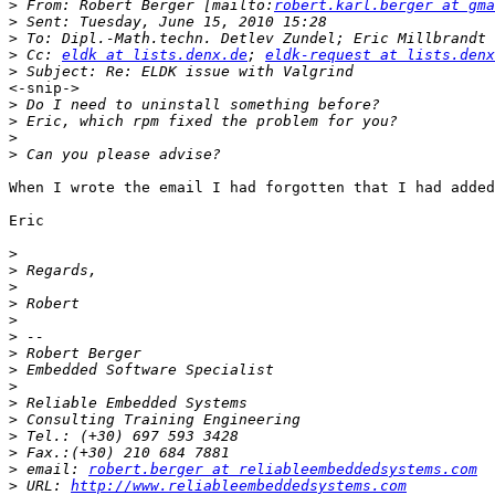
>
 From: Robert Berger [mailto:
robert.karl.berger at gma
>
>
>
 Cc: 
eldk at lists.denx.de
; 
eldk-request at lists.denx
>
<-snip->

>
>
>
>
When I wrote the email I had forgotten that I had added
Eric

>
>
>
>
>
>
>
>
>
>
>
>
>
>
 email: 
robert.berger at reliableembeddedsystems.com
>
 URL: 
http://www.reliableembeddedsystems.com