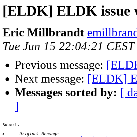
[ELDK] ELDK issue w
Eric Millbrandt
emillbran
Tue Jun 15 22:04:21 CEST
Previous message:
[ELDK
Next message:
[ELDK] EL
Messages sorted by:
[ d
]
Robert,

>