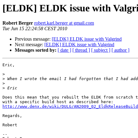
[ELDK] ELDK issue with Valgr
Robert Berger
robert.karl.berger at gmail.com
Tue Jun 15 22:24:58 CEST 2010
Previous message:
[ELDK] ELDK issue with Valgrind
Next message:
[ELDK] ELDK issue with Valgrind
Messages sorted by:
[ date ]
[ thread ]
[ subject ]
[ author ]
Eric,

>
>
 When I wrote the email I had forgotten that I had add
>
>
Does this mean that you rebuilt the ELDK from scratch t
http://www.denx.de/wiki/DULG/AN2009_02_EldkReleaseBuild
Regards,

Robert

-- 
