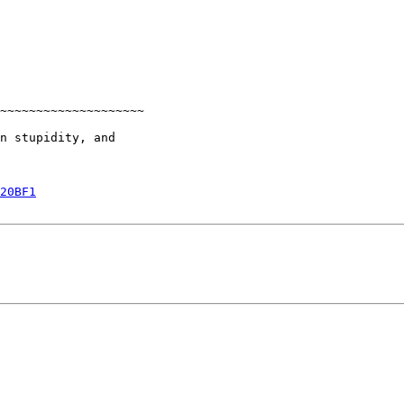
~~~~~~~~~~~~~~~~~~~~

n stupidity, and

20BF1