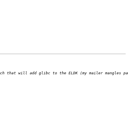
ch that will add glibc to the ELDK (my mailer mangles pa