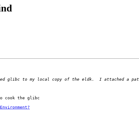
ind
ed glibc to my local copy of the eldk.  I attached a pat
o cook the glibc

Environment?