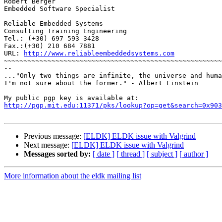
Robert Berger

Embedded Software Specialist

Reliable Embedded Systems

Consulting Training Engineering

Tel.: (+30) 697 593 3428

Fax.:(+30) 210 684 7881

URL: 
http://www.reliableembeddedsystems.com
~~~~~~~~~~~~~~~~~~~~~~~~~~~~~~~~~~~~~~~~~~~~~~~~~~~~~~~
--

..."Only two things are infinite, the universe and huma
I'm not sure about the former." - Albert Einstein

http://pgp.mit.edu:11371/pks/lookup?op=get&search=0x903
Previous message:
[ELDK] ELDK issue with Valgrind
Next message:
[ELDK] ELDK issue with Valgrind
Messages sorted by:
[ date ]
[ thread ]
[ subject ]
[ author ]
More information about the eldk mailing list