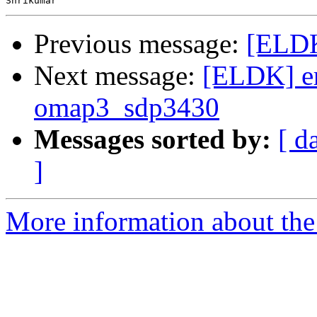
Previous message:
[ELDK
Next message:
[ELDK] er
omap3_sdp3430
Messages sorted by:
[ d
]
More information about the 