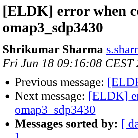
[ELDK] error when co
omap3_sdp3430
Shrikumar Sharma
s.shar
Fri Jun 18 09:16:08 CEST
Previous message:
[ELDK
Next message:
[ELDK] er
omap3_sdp3430
Messages sorted by:
[ d
]