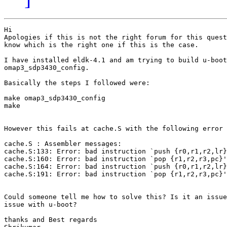
Hi

Apologies if this is not the right forum for this quest
know which is the right one if this is the case.

I have installed eldk-4.1 and am trying to build u-boot
omap3_sdp3430_config.

Basically the steps I followed were:

make omap3_sdp3430_config

make

However this fails at cache.S with the following error 
cache.S : Assembler messages:

cache.S:133: Error: bad instruction `push {r0,r1,r2,lr}
cache.S:160: Error: bad instruction `pop {r1,r2,r3,pc}'

cache.S:164: Error: bad instruction `push {r0,r1,r2,lr}
cache.S:191: Error: bad instruction `pop {r1,r2,r3,pc}'

Could someone tell me how to solve this? Is it an issue
issue with u-boot?

thanks and Best regards
