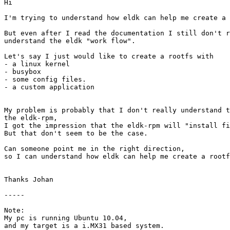
Hi

I'm trying to understand how eldk can help me create a 
But even after I read the documentation I still don't r
understand the eldk "work flow".

Let's say I just would like to create a rootfs with

- a linux kernel

- busybox

- some config files.

- a custom application

My problem is probably that I don't really understand t
the eldk-rpm,

I got the impression that the eldk-rpm will "install fi
But that don't seem to be the case.

Can someone point me in the right direction,

so I can understand how eldk can help me create a rootf
Thanks Johan

-----

Note:

My pc is running Ubuntu 10.04,

and my target is a i.MX31 based system.
