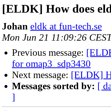
[ELDK] How does eldk
Johan
eldk at fun-tech.se
Mon Jun 21 11:09:26 CES
Previous message:
[ELDK
for omap3_sdp3430
Next message:
[ELDK] Ho
Messages sorted by:
[ d
]