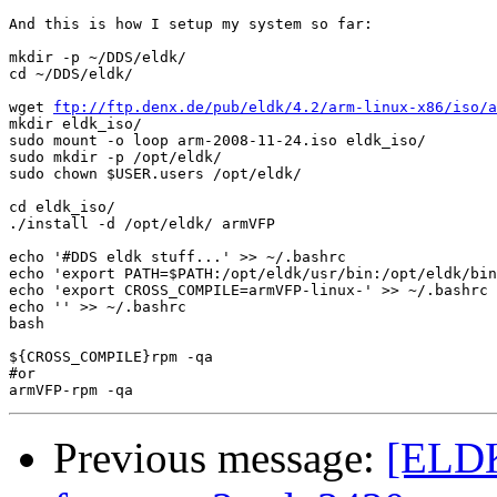
And this is how I setup my system so far:

mkdir -p ~/DDS/eldk/

cd ~/DDS/eldk/

wget 
ftp://ftp.denx.de/pub/eldk/4.2/arm-linux-x86/iso/a
mkdir eldk_iso/

sudo mount -o loop arm-2008-11-24.iso eldk_iso/

sudo mkdir -p /opt/eldk/

sudo chown $USER.users /opt/eldk/

cd eldk_iso/

./install -d /opt/eldk/ armVFP

echo '#DDS eldk stuff...' >> ~/.bashrc

echo 'export PATH=$PATH:/opt/eldk/usr/bin:/opt/eldk/bin
echo 'export CROSS_COMPILE=armVFP-linux-' >> ~/.bashrc

echo '' >> ~/.bashrc

bash

${CROSS_COMPILE}rpm -qa

#or

Previous message:
[ELDK