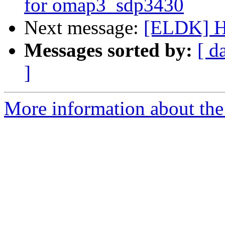
for omap3_sdp3430
Next message:
[ELDK] Ho
Messages sorted by:
[ d
]
More information about the 