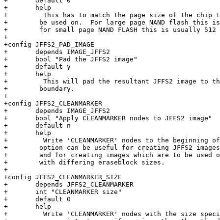
+       default 0

+       help

+         This has to match the page size of the chip t
+	 be used on.  For large page NAND flash this is usally 2 KiB and

+	 for small page NAND FLASH this is usually 512 bytes.

+

+config JFFS2_PAD_IMAGE

+       depends IMAGE_JFFS2

+       bool "Pad the JFFS2 image"

+       default y

+       help

+         This will pad the resultant JFFS2 image to th
+	 boundary.

+

+config JFFS2_CLEANMARKER

+       depends IMAGE_JFFS2

+       bool "Apply CLEANMARKER nodes to JFFS2 image"

+       default n

+       help

+         Write 'CLEANMARKER' nodes to the beginning of
+	 option can be useful for creating JFFS2 images for use on NAND flash,

+	 and for creating images which are to be used on a variety of hardware

+	 with differing eraseblock sizes.

+

+config JFFS2_CLEANMARKER_SIZE

+       depends JFFS2_CLEANMARKER

+       int "CLEANMARKER size"

+       default 0

+       help

+         Write 'CLEANMARKER' nodes with the size speci