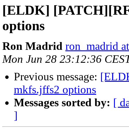
[ELDK] [PATCH][RFS
options
Ron Madrid
ron_madrid at
Mon Jun 28 23:12:36 CES
Previous message:
[ELDK
mkfs.jffs2 options
Messages sorted by:
[ d
]