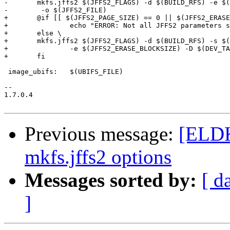
-	mkfs.jffs2 $(JFFS2_FLAGS) -d $(BUILD_RFS) -e $(JFFS2_ERASE_BLOCKSIZE) -D $(DEV_TAB) \

-	 -o $(JFFS2_FILE)

+	@if [[ $(JFFS2_PAGE_SIZE) == 0 || $(JFFS2_ERASE_BLOCKSIZE) == 0 || "$(JFFS2_CLEANMARKER_SIZE)" == 0 ]];then \

+		echo "ERROR: Not all JFFS2 parameters set.  Fix your configuration and try again" >&2 ; \

+	else \

+	mkfs.jffs2 $(JFFS2_FLAGS) -d $(BUILD_RFS) -s $(JFFS2_PAGE_SIZE) \

+		-e $(JFFS2_ERASE_BLOCKSIZE) -D $(DEV_TAB) -o $(JFFS2_FILE); \

+	fi

 image_ubifs:	$(UBIFS_FILE)

-- 

1.7.0.4

Previous message:
[ELDK
mkfs.jffs2 options
Messages sorted by:
[ d
]