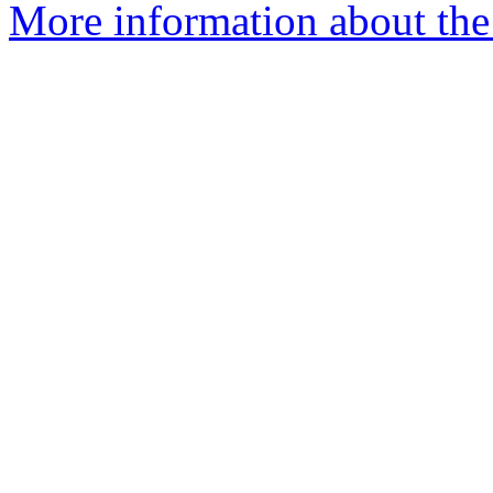
More information about the 