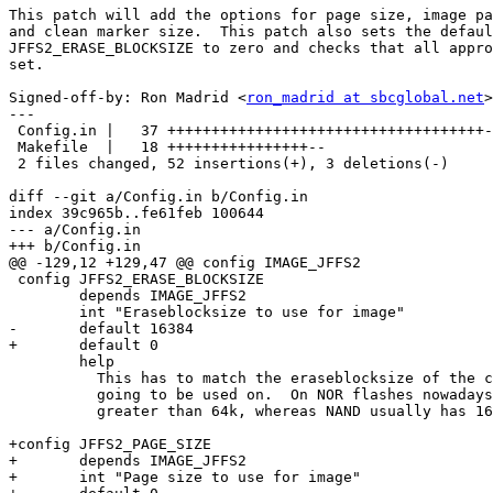
This patch will add the options for page size, image pa
and clean marker size.  This patch also sets the defaul
JFFS2_ERASE_BLOCKSIZE to zero and checks that all appro
set.

Signed-off-by: Ron Madrid <
ron_madrid at sbcglobal.net
>

---

 Config.in |   37 ++++++++++++++++++++++++++++++++++++-

 Makefile  |   18 ++++++++++++++++--

 2 files changed, 52 insertions(+), 3 deletions(-)

diff --git a/Config.in b/Config.in

index 39c965b..fe61feb 100644

--- a/Config.in

+++ b/Config.in

@@ -129,12 +129,47 @@ config IMAGE_JFFS2

 config JFFS2_ERASE_BLOCKSIZE

        depends IMAGE_JFFS2

        int "Eraseblocksize to use for image"

-       default 16384

+       default 0

        help

          This has to match the eraseblocksize of the c
          going to be used on.  On NOR flashes nowadays
          greater than 64k, whereas NAND usually has 16
+config JFFS2_PAGE_SIZE

+       depends IMAGE_JFFS2

+       int "Page size to use for image"
