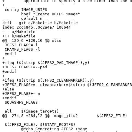
+	 appropriate to specify a size other than the default 12 bytes.

+

 config IMAGE_UBIFS

        bool "Create UBIFS image"

        default n

diff --git a/Makefile b/Makefile

index 2ccc845..0c2a4a7 100644

--- a/Makefile

+++ b/Makefile

@@ -129,6 +129,16 @@ else

 JFFS2_FLAGS=-l

 CRAMFS_FLAGS=-l

 endif

+

+ifeq ($(strip $(JFFS2_PAD_IMAGE)),y)

+JFFS2_FLAGS+=--pad

+endif

+

+ifeq ($(strip $(JFFS2_CLEANMARKER)),y)

+JFFS2_FLAGS+=--cleanmarker=$(strip $(JFFS2_CLEANMARKER
+else

+JFFS2_FLAGS+=-n

+endif

 SQUASHFS_FLAGS=

 all:   $(image_targets)

@@ -274,8 +284,12 @@ image_jffs2:	$(JFFS2_FILE)

 $(JFFS2_FILE):	$(STAMP_ROOTFS)

 	@echo Generating JFFS2 image
