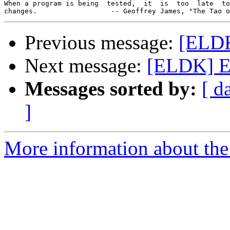
When a program is being  tested,  it  is  too  late  to
Previous message:
[ELDK
Next message:
[ELDK] E
Messages sorted by:
[ d
]
More information about the 