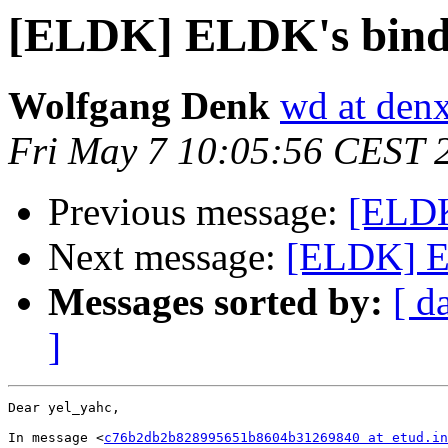
[ELDK] ELDK's bind
Wolfgang Denk
wd at den
Fri May 7 10:05:56 CEST 
Previous message:
[ELDK
Next message:
[ELDK] E
Messages sorted by:
[ d
]
Dear yel_yahc,

In message <
c76b2db2b828995651b8604b31269840 at etud.in