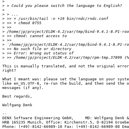
>
>
>
>
>
>
>
>
>
>
>
>
>
>
This is manually translated, and not the original error
right?

What I meant was: please set the language on your syste
like en_US.UTF-8, re-run the build, and then send the o
messages (if any).

Best regards,

Wolfgang Denk

-- 

DENX Software Engineering GmbH,     MD: Wolfgang Denk &
HRB 165235 Munich, Office: Kirchenstr.5, D-82194 Groebe
Phone: (+49)-8142-66989-10 Fax: (+49)-8142-66989-80 Ema