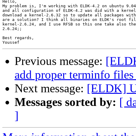
Hello, 

My problem is, I'm working with ELDK-4.2 on ubuntu 9.04
and all configuration of ELDK-4.2 was did with a kernel
download a kernel-2.6.32 so to update all packages with
are a solution? I think all binaries on ELDK's root fil
kernel-2.6.24, and I use RFSB so this one take also the
2.6.24;;

Best regards,

Previous message:
[ELDK
add proper terminfo files
Next message:
[ELDK] 
Messages sorted by:
[ d
]