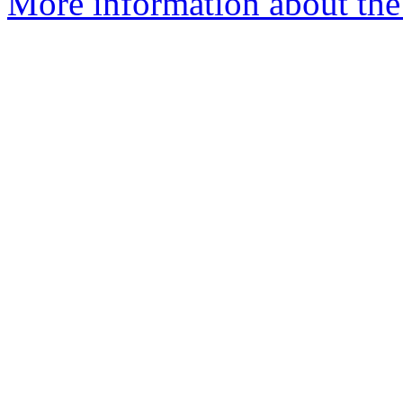
More information about the 