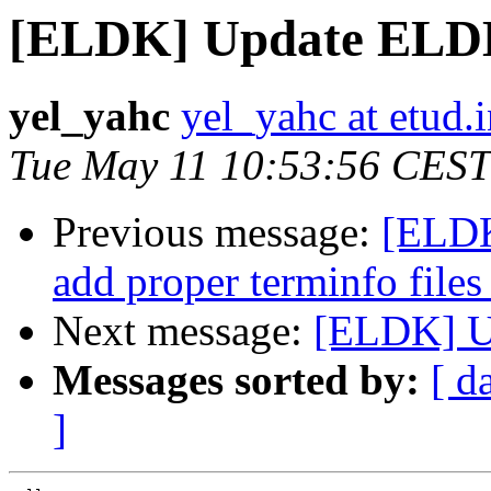
[ELDK] Update EL
yel_yahc
yel_yahc at etud.i
Tue May 11 10:53:56 CEST
Previous message:
[ELDK
add proper terminfo files
Next message:
[ELDK] 
Messages sorted by:
[ d
]