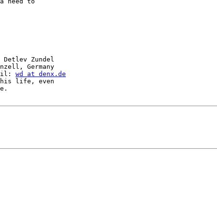
a need to

 Detlev Zundel

nzell, Germany

il: 
wd at denx.de
his life, even

e.
