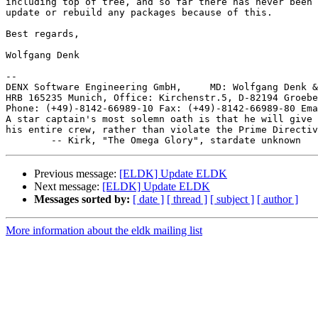
including top of tree, and so far there has never been 
update or rebuild any packages because of this.

Best regards,

Wolfgang Denk

-- 

DENX Software Engineering GmbH,     MD: Wolfgang Denk &
HRB 165235 Munich, Office: Kirchenstr.5, D-82194 Groebe
Phone: (+49)-8142-66989-10 Fax: (+49)-8142-66989-80 Ema
A star captain's most solemn oath is that he will give 
his entire crew, rather than violate the Prime Directiv
Previous message:
[ELDK] Update ELDK
Next message:
[ELDK] Update ELDK
Messages sorted by:
[ date ]
[ thread ]
[ subject ]
[ author ]
More information about the eldk mailing list