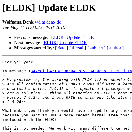
[ELDK] Update ELDK
Wolfgang Denk
wd at denx.de
Tue May 11 11:03:22 CEST 2010
Previous message:
[ELDK] Update ELDK
Next message:
[ELDK] Update ELDK
Messages sorted by:
[ date ]
[ thread ]
[ subject ]
[ author ]
Dear yel_yahc,

In message <
347eeffb4713cb96c0407e5fca420c08 at etud.in
>
>
>
>
>
>
>
What makes you think you would have to update any packa
because you want to use a more recent kernel tree than 
included with the ELDK?

This is not needed. We work with many different kernel 