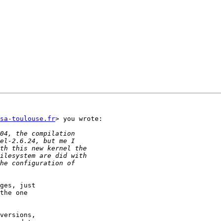
sa-toulouse.fr
> you wrote:

ges, just

the one

versions,
