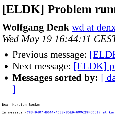
[ELDK] Problem runn
Wolfgang Denk
wd at den
Wed May 19 16:44:11 CES
Previous message:
[ELDK
Next message:
[ELDK] p
Messages sorted by:
[ d
]
Dear Karsten Becker,

In message <
CF349407-B044-4C08-85E9-699C29FCD517 at kar