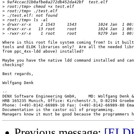
>
>
>
>
>
>
>
>
Where is this root file system coming from? Is it built
tools and ELDK libraries only?  Are all the needed libr
from ppc_4xx-ldd above) installed?

Maybe you have the native ldd command installed and can
checking?

Best regards,

Wolfgang Denk

-- 

DENX Software Engineering GmbH,     MD: Wolfgang Denk &
HRB 165235 Munich, Office: Kirchenstr.5, D-82194 Groebe
Phone: (+49)-8142-66989-10 Fax: (+49)-8142-66989-80 Ema
Documentation is the castor oil of programming.

Previous message:
[ELDK