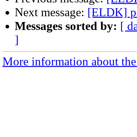
Next message:
[ELDK] p
Messages sorted by:
[ d
]
More information about the 