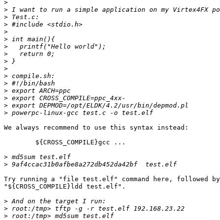
>
>
>
>
>
>
>
>
>
>
>
>
>
>
>
>
We always recommend to use this syntax instead:

	${CROSS_COMPILE}gcc ...

>
>
Try running a "file test.elf" command here, followed by

"${CROSS_COMPILE}ldd test.elf".

>
>
>