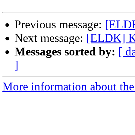
Previous message:
[ELDK
Next message:
[ELDK] Ke
Messages sorted by:
[ d
]
More information about the 