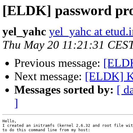
[ELDK] password pr
yel_yahc
yel_yahc at etud.i
Thu May 20 11:21:31 CES
Previous message:
[ELDK
Next message:
[ELDK] Ke
Messages sorted by:
[ d
]
Hello, 

I created an initramfs (kernel 2.6.32 and root file wit
to do this command line from my host: 
