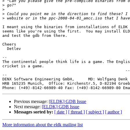
>
>
>
>
>
I meant using the binaries from ionstallations of ELDK 
seems like you're using the first.  You may install ELD
and test the gdb from there.

Cheers

  Detlev

-- 

The continental people think life is a game. The Englis
cricket is a game.

                                                     --
--

DENX Software Engineering GmbH,      MD: Wolfgang Denk 
HRB 165235 Munich,  Office: Kirchenstr.5, D-82194 Groeb
Phone: (+49)-8142-66989-40 Fax: (+49)-8142-66989-80 Ema
Previous message:
[ELDK] GDB Issue
Next message:
[ELDK] GDB Issue
Messages sorted by:
[ date ]
[ thread ]
[ subject ]
[ author ]
More information about the eldk mailing list