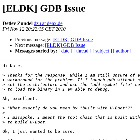
[ELDK] GDB Issue
Detlev Zundel
dzu at denx.de
Fri Nov 12 20:22:15 CET 2010
Previous message:
[ELDK] GDB Issue
Next message:
[ELDK] GDB Issue
Messages sorted by:
[ date ]
[ thread ]
[ subject ]
[ author ]
Hi Nate,

>
>
>
>
Ah, excellent.

>
>
>
>
Ok, I just wanted to be sure.
