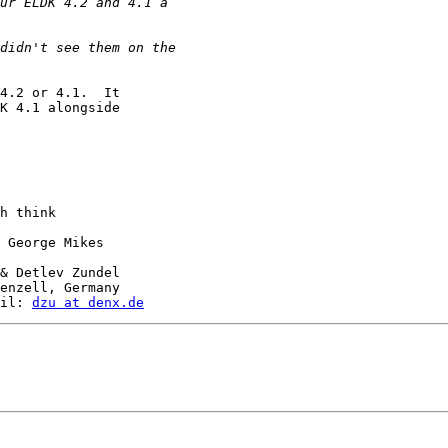
4.2 or 4.1.  It

K 4.1 alongside

h think

 George Mikes

& Detlev Zundel

enzell, Germany

il: 
dzu at denx.de