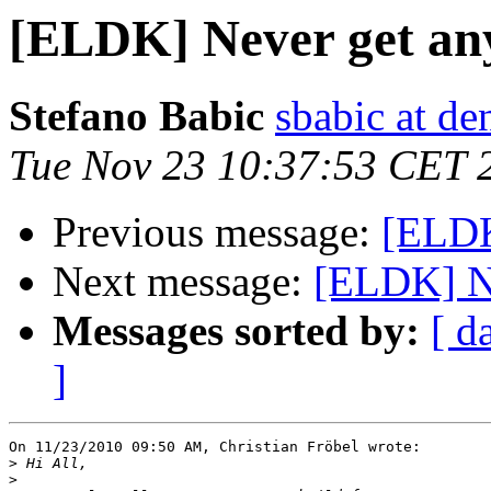
[ELDK] Never get an
Stefano Babic
sbabic at de
Tue Nov 23 10:37:53 CET 
Previous message:
[ELDK
Next message:
[ELDK] Ne
Messages sorted by:
[ d
]
On 11/23/2010 09:50 AM, Christian Fröbel wrote:

>
>