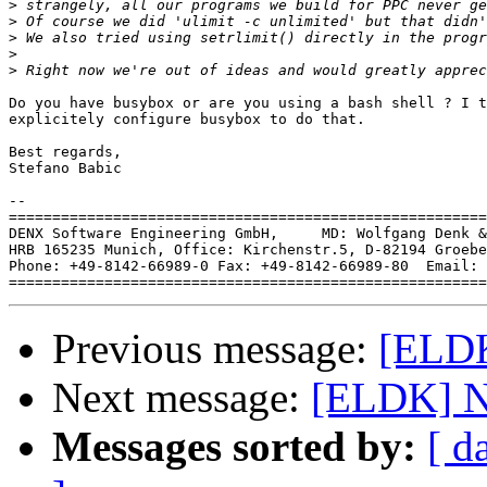
>
>
>
>
>
Do you have busybox or are you using a bash shell ? I t
explicitely configure busybox to do that.

Best regards,

Stefano Babic

-- 

=======================================================
DENX Software Engineering GmbH,     MD: Wolfgang Denk &
HRB 165235 Munich, Office: Kirchenstr.5, D-82194 Groebe
Phone: +49-8142-66989-0 Fax: +49-8142-66989-80  Email: 
Previous message:
[ELDK
Next message:
[ELDK] Ne
Messages sorted by:
[ d