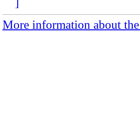
]
More information about the 