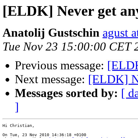
[ELDK] Never get an
Anatolij Gustschin
agust a
Tue Nov 23 15:00:00 CET 
Previous message:
[ELDK
Next message:
[ELDK] Ne
Messages sorted by:
[ d
]
Hi Christian,

On Tue, 23 Nov 2010 14:36:18 +0100
