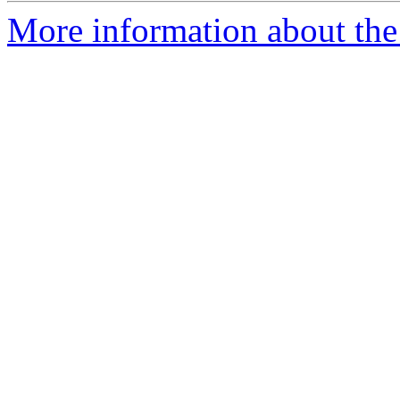
More information about the 