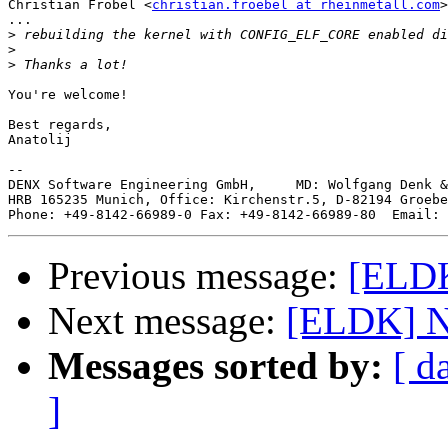
Christian Fröbel <
christian.froebel at rheinmetall.com
>
...

>
>
>
You're welcome!

Best regards,

Anatolij

--

DENX Software Engineering GmbH,     MD: Wolfgang Denk &
HRB 165235 Munich, Office: Kirchenstr.5, D-82194 Groebe
Phone: +49-8142-66989-0 Fax: +49-8142-66989-80  Email: 
Previous message:
[ELDK
Next message:
[ELDK] Ne
Messages sorted by:
[ d
]