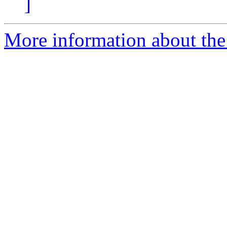
]
More information about the 