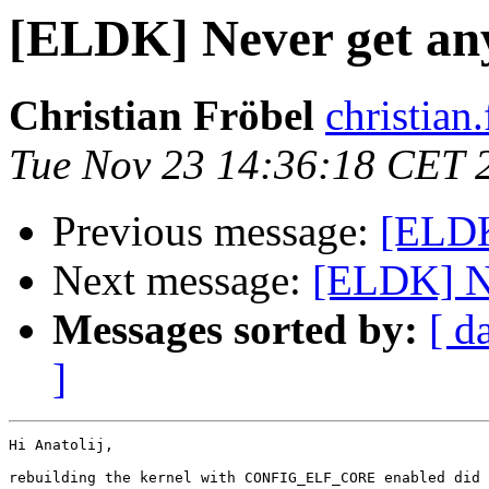
[ELDK] Never get an
Christian Fröbel
christian
Tue Nov 23 14:36:18 CET 
Previous message:
[ELDK
Next message:
[ELDK] Ne
Messages sorted by:
[ d
]
Hi Anatolij,

rebuilding the kernel with CONFIG_ELF_CORE enabled did 