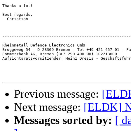
Thanks a lot!

Best regards,

  Christian

-------------------------------------------------------
Rheinmetall Defence Electronics GmbH

Brüggeweg 54 - D-28309 Bremen - Tel +49 421 457-01 - Fa
Commerzbank AG, Bremen (BLZ 290 400 90) 102213600

Aufsichtsratsvorsitzender: Heinz Dresia - Geschäftsführ
Previous message:
[ELDK
Next message:
[ELDK] Ne
Messages sorted by:
[ d