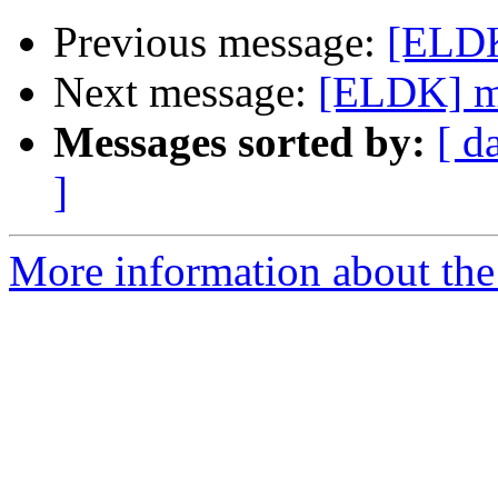
Previous message:
[ELDK
Next message:
[ELDK] m
Messages sorted by:
[ d
]
More information about the 