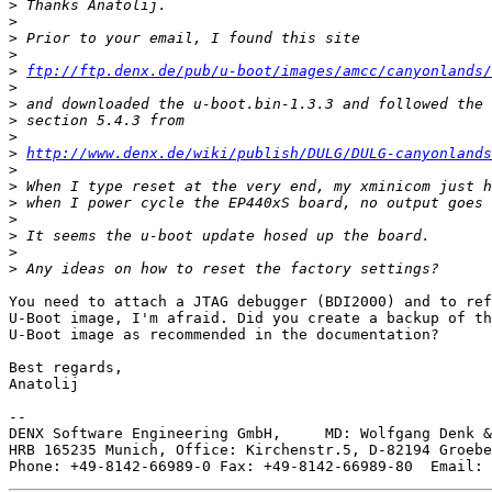
>
>
>
>
>
ftp://ftp.denx.de/pub/u-boot/images/amcc/canyonlands/
>
>
>
>
>
http://www.denx.de/wiki/publish/DULG/DULG-canyonlands
>
>
>
>
>
>
>
You need to attach a JTAG debugger (BDI2000) and to ref
U-Boot image, I'm afraid. Did you create a backup of th
U-Boot image as recommended in the documentation?

Best regards,

Anatolij

--

DENX Software Engineering GmbH,     MD: Wolfgang Denk &
HRB 165235 Munich, Office: Kirchenstr.5, D-82194 Groebe
Phone: +49-8142-66989-0 Fax: +49-8142-66989-80  Email: 