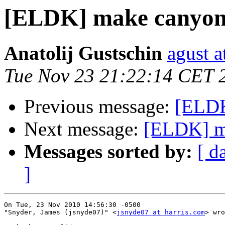
[ELDK] make canyon
Anatolij Gustschin
agust a
Tue Nov 23 21:22:14 CET 
Previous message:
[ELDK
Next message:
[ELDK] m
Messages sorted by:
[ d
]
On Tue, 23 Nov 2010 14:56:30 -0500

"Snyder, James (jsnyde07)" <
jsnyde07 at harris.com
> wro