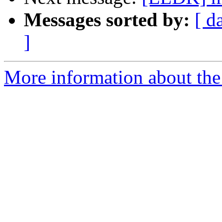
Messages sorted by:
[ d
]
More information about the 