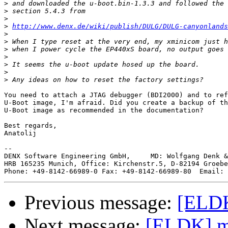
>
>
>
>
http://www.denx.de/wiki/publish/DULG/DULG-canyonlands
>
>
>
>
>
>
>
You need to attach a JTAG debugger (BDI2000) and to ref
U-Boot image, I'm afraid. Did you create a backup of th
U-Boot image as recommended in the documentation?

Best regards,

Anatolij

--

DENX Software Engineering GmbH,     MD: Wolfgang Denk &
HRB 165235 Munich, Office: Kirchenstr.5, D-82194 Groebe
Phone: +49-8142-66989-0 Fax: +49-8142-66989-80  Email: 
Previous message:
[ELDK
Next message:
[ELDK] m