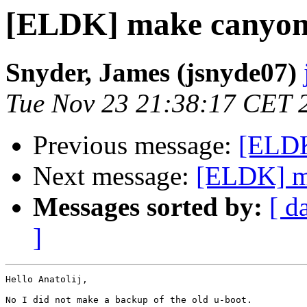
[ELDK] make canyon
Snyder, James (jsnyde07)
Tue Nov 23 21:38:17 CET 
Previous message:
[ELDK
Next message:
[ELDK] m
Messages sorted by:
[ d
]
Hello Anatolij,

No I did not make a backup of the old u-boot.
