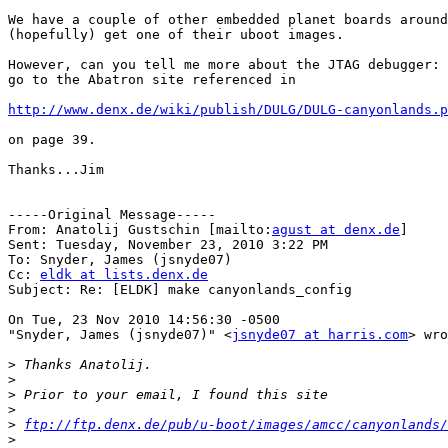
We have a couple of other embedded planet boards around
(hopefully) get one of their uboot images.

However, can you tell me more about the JTAG debugger: 
go to the Abatron site referenced in 

http://www.denx.de/wiki/publish/DULG/DULG-canyonlands.p
on page 39.

Thanks...Jim

-----Original Message-----

From: Anatolij Gustschin [mailto:
agust at denx.de
] 

Sent: Tuesday, November 23, 2010 3:22 PM

To: Snyder, James (jsnyde07)

Cc: 
eldk at lists.denx.de
Subject: Re: [ELDK] make canyonlands_config

On Tue, 23 Nov 2010 14:56:30 -0500

"Snyder, James (jsnyde07)" <
jsnyde07 at harris.com
> wro
>
>
>
>
>
ftp://ftp.denx.de/pub/u-boot/images/amcc/canyonlands/
>