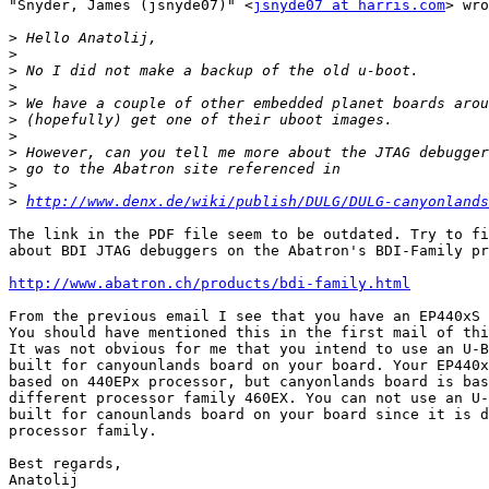
"Snyder, James (jsnyde07)" <
jsnyde07 at harris.com
> wro
>
>
>
>
>
>
>
>
>
>
>
http://www.denx.de/wiki/publish/DULG/DULG-canyonlands
The link in the PDF file seem to be outdated. Try to fi
about BDI JTAG debuggers on the Abatron's BDI-Family pr
http://www.abatron.ch/products/bdi-family.html
From the previous email I see that you have an EP440xS 
You should have mentioned this in the first mail of thi
It was not obvious for me that you intend to use an U-B
built for canyounlands board on your board. Your EP440x
based on 440EPx processor, but canyonlands board is bas
different processor family 460EX. You can not use an U-
built for canounlands board on your board since it is d
processor family.

Best regards,

Anatolij
