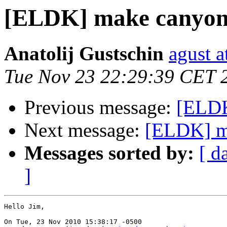
[ELDK] make canyon
Anatolij Gustschin
agust a
Tue Nov 23 22:29:39 CET 
Previous message:
[ELDK
Next message:
[ELDK] m
Messages sorted by:
[ d
]
Hello Jim,

On Tue, 23 Nov 2010 15:38:17 -0500
