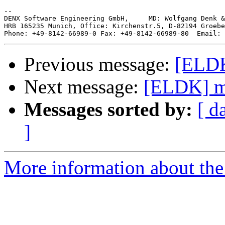
--

DENX Software Engineering GmbH,     MD: Wolfgang Denk &
HRB 165235 Munich, Office: Kirchenstr.5, D-82194 Groebe
Phone: +49-8142-66989-0 Fax: +49-8142-66989-80  Email: 
Previous message:
[ELDK
Next message:
[ELDK] m
Messages sorted by:
[ d
]
More information about the 