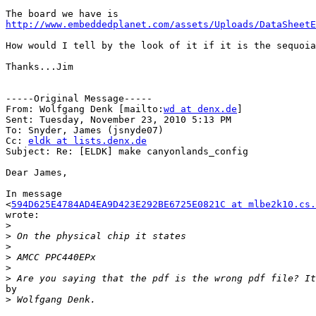
http://www.embeddedplanet.com/assets/Uploads/DataSheetE
How would I tell by the look of it if it is the sequoia
Thanks...Jim

-----Original Message-----

From: Wolfgang Denk [mailto:
wd at denx.de
] 

Sent: Tuesday, November 23, 2010 5:13 PM

To: Snyder, James (jsnyde07)

Cc: 
eldk at lists.denx.de
Subject: Re: [ELDK] make canyonlands_config

Dear James,

In message

<
594D625E4784AD4EA9D423E292BE6725E0821C at mlbe2k10.cs.
wrote:

>
>
>
>
>
>
by

>