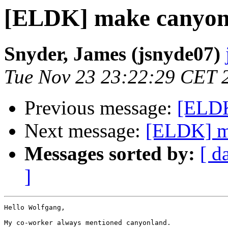
[ELDK] make canyon
Snyder, James (jsnyde07)
Tue Nov 23 23:22:29 CET 
Previous message:
[ELDK
Next message:
[ELDK] m
Messages sorted by:
[ d
]
Hello Wolfgang,

My co-worker always mentioned canyonland.
