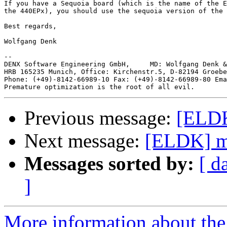
If you have a Sequoia board (which is the name of the E
the 440EPx), you should use the sequoia version of the 
Best regards,

Wolfgang Denk

-- 

DENX Software Engineering GmbH,     MD: Wolfgang Denk &
HRB 165235 Munich, Office: Kirchenstr.5, D-82194 Groebe
Phone: (+49)-8142-66989-10 Fax: (+49)-8142-66989-80 Ema
Previous message:
[ELDK
Next message:
[ELDK] m
Messages sorted by:
[ d
]
More information about the 