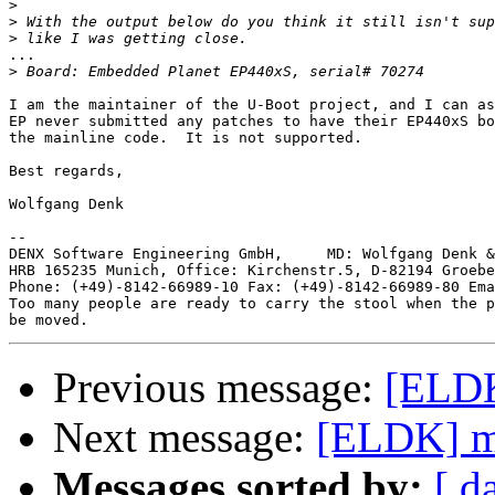
>
>
>
...

>
I am the maintainer of the U-Boot project, and I can as
EP never submitted any patches to have their EP440xS bo
the mainline code.  It is not supported.

Best regards,

Wolfgang Denk

-- 

DENX Software Engineering GmbH,     MD: Wolfgang Denk &
HRB 165235 Munich, Office: Kirchenstr.5, D-82194 Groebe
Phone: (+49)-8142-66989-10 Fax: (+49)-8142-66989-80 Ema
Too many people are ready to carry the stool when the p
Previous message:
[ELDK
Next message:
[ELDK] m
Messages sorted by:
[ d