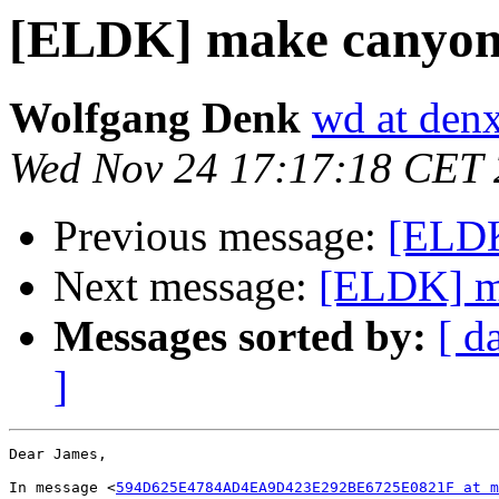
[ELDK] make canyon
Wolfgang Denk
wd at den
Wed Nov 24 17:17:18 CET
Previous message:
[ELDK
Next message:
[ELDK] m
Messages sorted by:
[ d
]
Dear James,

In message <
594D625E4784AD4EA9D423E292BE6725E0821F at m