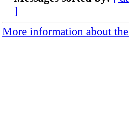
]
More information about the 