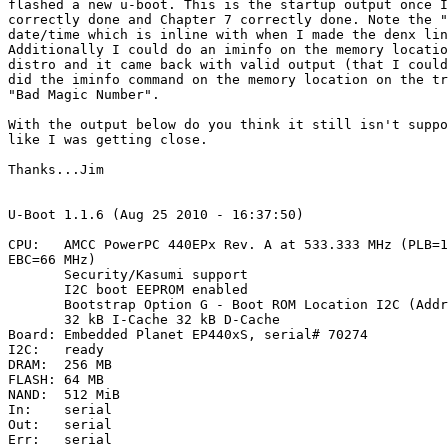
flashed a new u-boot. This is the startup output once I
correctly done and Chapter 7 correctly done. Note the "
date/time which is inline with when I made the denx lin
Additionally I could do an iminfo on the memory locatio
distro and it came back with valid output (that I could
did the iminfo command on the memory location on the tr
"Bad Magic Number".

With the output below do you think it still isn't suppo
like I was getting close.

Thanks...Jim

U-Boot 1.1.6 (Aug 25 2010 - 16:37:50)

CPU:   AMCC PowerPC 440EPx Rev. A at 533.333 MHz (PLB=1
EBC=66 MHz)

       Security/Kasumi support

       I2C boot EEPROM enabled

       Bootstrap Option G - Boot ROM Location I2C (Addr
       32 kB I-Cache 32 kB D-Cache

Board: Embedded Planet EP440xS, serial# 70274

I2C:   ready

DRAM:  256 MB

FLASH: 64 MB

NAND:  512 MiB

In:    serial

Out:   serial

Err:   serial
