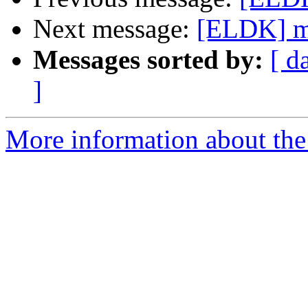
Next message:
[ELDK] m
Messages sorted by:
[ d
]
More information about the 