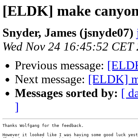
[ELDK] make canyon
Snyder, James (jsnyde07)
Wed Nov 24 16:45:52 CET
Previous message:
[ELDK
Next message:
[ELDK] m
Messages sorted by:
[ d
]
Thanks Wolfgang for the feedback. 

However it looked like I was having some good luck yest