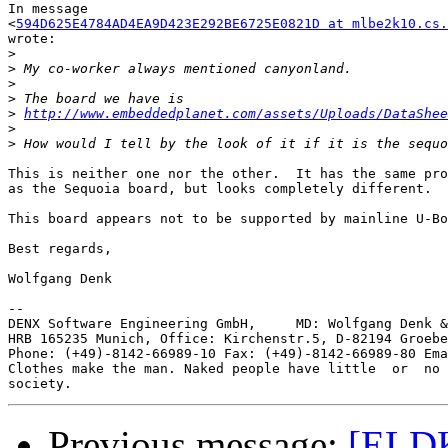
In message

<
594D625E4784AD4EA9D423E292BE6725E0821D at mlbe2k10.cs.
wrote:

>
>
>
>
>
http://www.embeddedplanet.com/assets/Uploads/DataShee
>
>
This is neither one nor the other.  It has the same pro
as the Sequoia board, but looks completely different.

This board appears not to be supported by mainline U-Bo
Best regards,

Wolfgang Denk

-- 

DENX Software Engineering GmbH,     MD: Wolfgang Denk &
HRB 165235 Munich, Office: Kirchenstr.5, D-82194 Groebe
Phone: (+49)-8142-66989-10 Fax: (+49)-8142-66989-80 Ema
Clothes make the man. Naked people have little  or  no 
Previous message:
[ELDK