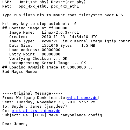
USB:   Host(int phy) Device(ext phy)

Net:   ppc_4xx_eth0, ppc_4xx_eth1

Type run flash_nfs to mount root filesystem over NFS

Hit any key to stop autoboot:  0

## Booting image at ff000000 ...

   Image Name:   Linux-2.6.37-rc1

   Created:      2010-11-23  14:54:10 UTC

   Image Type:   PowerPC Linux Kernel Image (gzip compr
   Data Size:    1551046 Bytes =  1.5 MB

   Load Address: 00000000

   Entry Point:  00000000

   Verifying Checksum ... OK

   Uncompressing Kernel Image ... OK

## Loading RAMDisk Image at 00000000 ...

Bad Magic Number

-----Original Message-----

From: Wolfgang Denk [mailto:
wd at denx.de
] 

Sent: Tuesday, November 23, 2010 5:57 PM

To: Snyder, James (jsnyde07)

Cc: 
eldk at lists.denx.de
Subject: Re: [ELDK] make canyonlands_config

Dear James,
