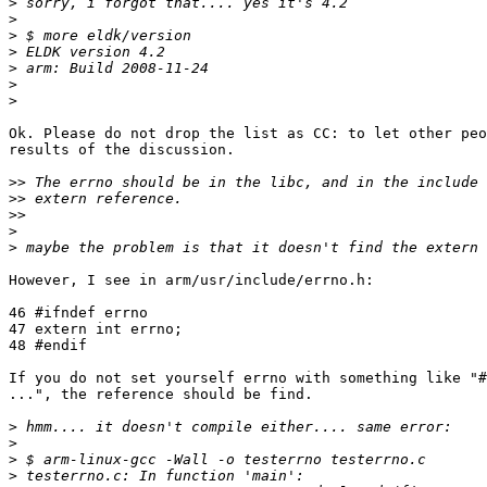
>
>
>
>
>
>
>
Ok. Please do not drop the list as CC: to let other peo
results of the discussion.

>>
>>
>>
>
>
However, I see in arm/usr/include/errno.h:

46 #ifndef errno

47 extern int errno;

48 #endif

If you do not set yourself errno with something like "#
...", the reference should be find.

>
>
>
>