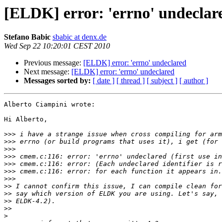
[ELDK] error: 'errno' undeclar
Stefano Babic
sbabic at denx.de
Wed Sep 22 10:20:01 CEST 2010
Previous message:
[ELDK] error: 'errno' undeclared
Next message:
[ELDK] error: 'errno' undeclared
Messages sorted by:
[ date ]
[ thread ]
[ subject ]
[ author ]
Alberto Ciampini wrote:

Hi Alberto,

>>>
>>>
>>>
>>>
>>>
>>>
>>>
>>
>>
>>
>>
>