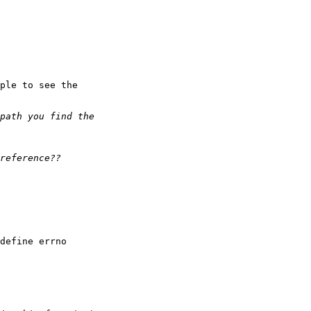
ple to see the

define errno
