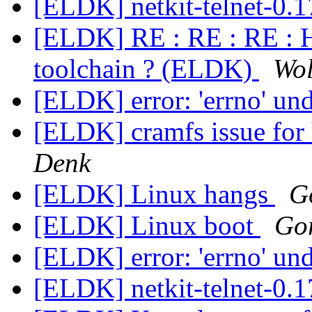
[ELDK] netkit-telnet-0.
[ELDK] RE : RE : RE : H
toolchain ? (ELDK)
Wol
[ELDK] error: 'errno' un
[ELDK] cramfs issue for
Denk
[ELDK] Linux hangs
G
[ELDK] Linux boot
Gor
[ELDK] error: 'errno' un
[ELDK] netkit-telnet-0.