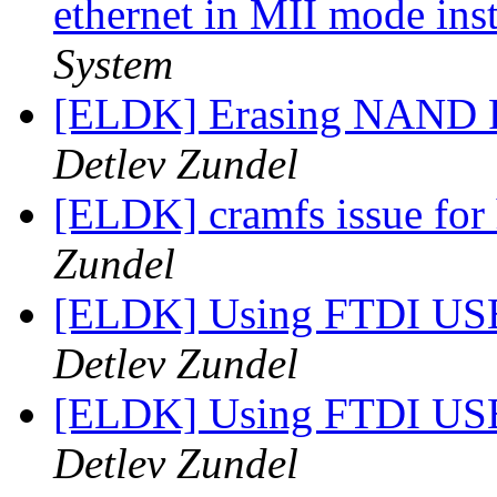
ethernet in MII mode in
System
[ELDK] Erasing NAND Fl
Detlev Zundel
[ELDK] cramfs issue for
Zundel
[ELDK] Using FTDI USB
Detlev Zundel
[ELDK] Using FTDI USB
Detlev Zundel