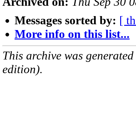
Archived on:
Thu Sep 30 
Messages sorted by:
[ t
More info on this list...
This archive was generated
edition).