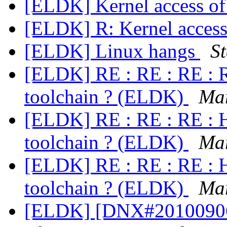
[ELDK] Kernel access of
[ELDK] R: Kernel access
[ELDK] Linux hangs
S
[ELDK] RE : RE : RE : R
toolchain ? (ELDK)
Ma
[ELDK] RE : RE : RE : H
toolchain ? (ELDK)
Ma
[ELDK] RE : RE : RE : H
toolchain ? (ELDK)
Ma
[ELDK] [DNX#20100906