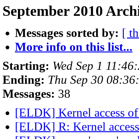
September 2010 Archi
Messages sorted by:
[ t
More info on this list...
Starting:
Wed Sep 1 11:46
Ending:
Thu Sep 30 08:36
Messages:
38
[ELDK] Kernel access of
[ELDK] R: Kernel access