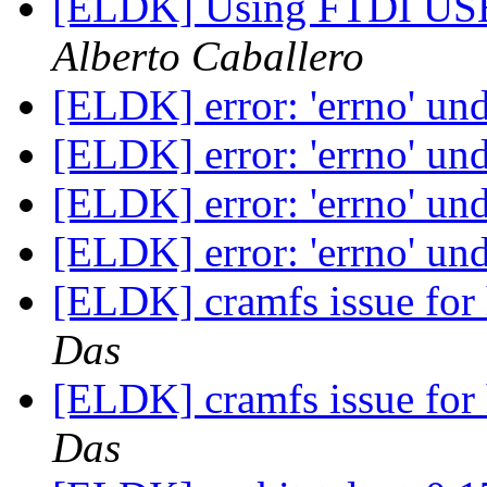
[ELDK] Using FTDI USB
Alberto Caballero
[ELDK] error: 'errno' un
[ELDK] error: 'errno' un
[ELDK] error: 'errno' un
[ELDK] error: 'errno' un
[ELDK] cramfs issue for
Das
[ELDK] cramfs issue for
Das