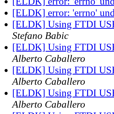
[ELDK] error: 'errno' un
[ELDK] error: 'errno' un
[ELDK] Using FTDI USB
Stefano Babic
[ELDK] Using FTDI USB
Alberto Caballero
[ELDK] Using FTDI USB
Alberto Caballero
[ELDK] Using FTDI USB
Alberto Caballero