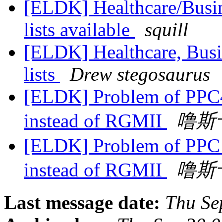
[ELDK] Healthcare/Busin
lists available
squill
[ELDK] Healthcare, Busi
lists
Drew stegosaurus
[ELDK] Problem of PPC4
instead of RGMII
噜斯
[ELDK] Problem of PPC 
instead of RGMII
噜斯
Last message date:
Thu Se