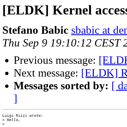
[ELDK] Kernel access
Stefano Babic
sbabic at de
Thu Sep 9 19:10:12 CEST 
Previous message:
[ELDK
Next message:
[ELDK] R:
Messages sorted by:
[ d
]
Luigi Rizzi wrote:

>
>