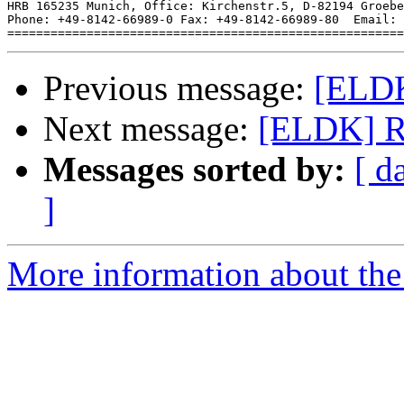
HRB 165235 Munich, Office: Kirchenstr.5, D-82194 Groebe
Phone: +49-8142-66989-0 Fax: +49-8142-66989-80  Email: 
Previous message:
[ELDK
Next message:
[ELDK] R:
Messages sorted by:
[ d
]
More information about the 