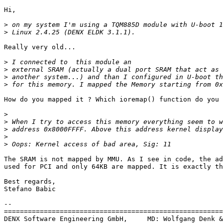
Hi,

>
>
Really very old...

>
>
>
>
How do you mapped it ? Which ioremap() function do you 
>
>
>
>
>
The SRAM is not mapped by MMU. As I see in code, the ad
used for PCI and only 64KB are mapped. It is exactly th
Best regards,

Stefano Babic

-- 

=======================================================
DENX Software Engineering GmbH,     MD: Wolfgang Denk &