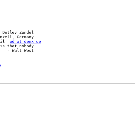
 Detlev Zundel

nzell, Germany

il: 
wd at denx.de
is that nobody

s