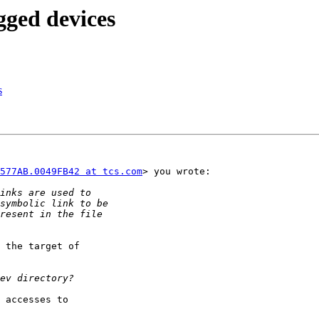
gged devices
s
577AB.0049FB42 at tcs.com
> you wrote:

 the target of

 accesses to
