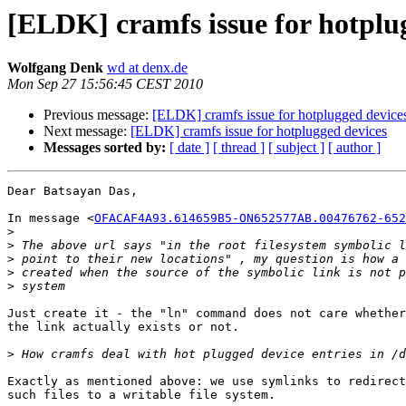
[ELDK] cramfs issue for hotplu
Wolfgang Denk
wd at denx.de
Mon Sep 27 15:56:45 CEST 2010
Previous message:
[ELDK] cramfs issue for hotplugged device
Next message:
[ELDK] cramfs issue for hotplugged devices
Messages sorted by:
[ date ]
[ thread ]
[ subject ]
[ author ]
Dear Batsayan Das,

In message <
OFACAF4A93.614659B5-ON652577AB.00476762-652
>
>
>
>
>
Just create it - the "ln" command does not care whether
the link actually exists or not.

>
Exactly as mentioned above: we use symlinks to redirect
such files to a writable file system.
