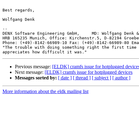
Best regards,

Wolfgang Denk

-- 

DENX Software Engineering GmbH,     MD: Wolfgang Denk &
HRB 165235 Munich, Office: Kirchenstr.5, D-82194 Groebe
Phone: (+49)-8142-66989-10 Fax: (+49)-8142-66989-80 Ema
"The trouble with doing something right the first time 
Previous message:
[ELDK] cramfs issue for hotplugged device
Next message:
[ELDK] cramfs issue for hotplugged devices
Messages sorted by:
[ date ]
[ thread ]
[ subject ]
[ author ]
More information about the eldk mailing list