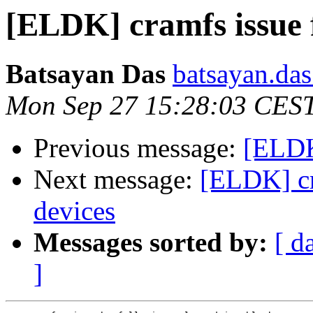
[ELDK] cramfs issue 
Batsayan Das
batsayan.das
Mon Sep 27 15:28:03 CES
Previous message:
[ELDK]
Next message:
[ELDK] cr
devices
Messages sorted by:
[ d
]