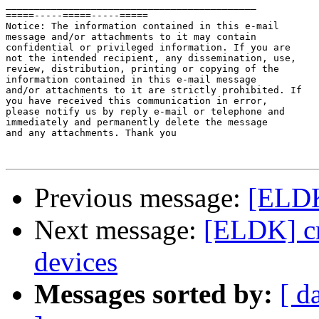
____________________________________________

=====-----=====-----=====

Notice: The information contained in this e-mail

message and/or attachments to it may contain 

confidential or privileged information. If you are 

not the intended recipient, any dissemination, use, 

review, distribution, printing or copying of the 

information contained in this e-mail message 

and/or attachments to it are strictly prohibited. If 

you have received this communication in error, 

please notify us by reply e-mail or telephone and 

immediately and permanently delete the message 

and any attachments. Thank you

Previous message:
[ELDK]
Next message:
[ELDK] cr
devices
Messages sorted by:
[ d