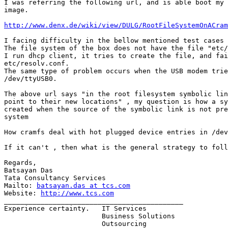
I was referring the following url, and is able boot my 
image. 

http://www.denx.de/wiki/view/DULG/RootFileSystemOnACram
I facing difficulty in the bellow mentioned test cases

The file system of the box does not have the file "etc/
I run dhcp client, it tries to create the file, and fai
etc/resolv.conf. 

The same type of problem occurs when the USB modem trie
/dev/ttyUSB0. 

The above url says "in the root filesystem symbolic lin
point to their new locations" , my question is how a sy
created when the source of the symbolic link is not pre
system

How cramfs deal with hot plugged device entries in /dev
If it can't , then what is the general strategy to foll
Regards,

Batsayan Das

Tata Consultancy Services

Mailto: 
batsayan.das at tcs.com
Website: 
http://www.tcs.com
____________________________________________

Experience certainty.   IT Services

                        Business Solutions

                        Outsourcing
