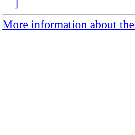
]
More information about the 