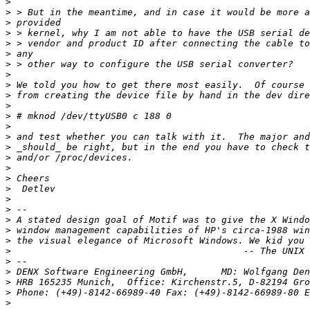
>
>
>
>
>
>
>
>
>
>
>
>
>
>
>
>
>
>
>
>
>
>
>
>
>
>
>
>
>
 Phone: (+49)-8142-66989-40 Fax: (+49)-8142-66989-80 E
>