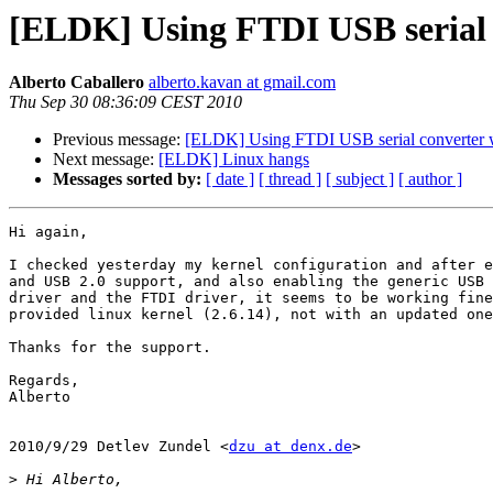
[ELDK] Using FTDI USB serial
Alberto Caballero
alberto.kavan at gmail.com
Thu Sep 30 08:36:09 CEST 2010
Previous message:
[ELDK] Using FTDI USB serial converter
Next message:
[ELDK] Linux hangs
Messages sorted by:
[ date ]
[ thread ]
[ subject ]
[ author ]
Hi again,

I checked yesterday my kernel configuration and after e
and USB 2.0 support, and also enabling the generic USB 
driver and the FTDI driver, it seems to be working fine
provided linux kernel (2.6.14), not with an updated one
Thanks for the support.

Regards,

Alberto

2010/9/29 Detlev Zundel <
dzu at denx.de
>

>