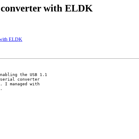
 converter with ELDK
 with ELDK
nabling the USB 1.1

serial converter

. I managed with

.
