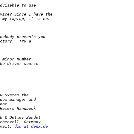
mail: 
dzu at denx.de