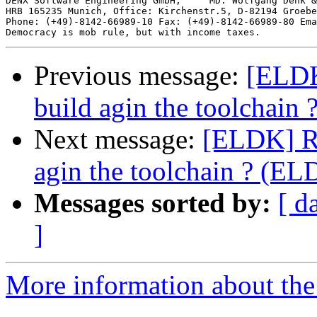
DENX Software Engineering GmbH,     MD: Wolfgang Denk &
HRB 165235 Munich, Office: Kirchenstr.5, D-82194 Groebe
Phone: (+49)-8142-66989-10 Fax: (+49)-8142-66989-80 Ema
Previous message:
[ELDK
build agin the toolchain
Next message:
[ELDK] RE
agin the toolchain ? (EL
Messages sorted by:
[ d
]
More information about the 