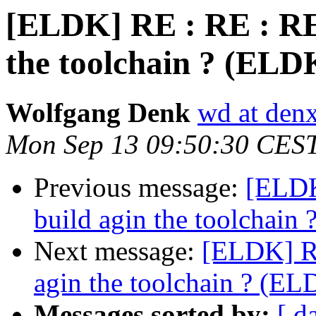
[ELDK] RE : RE : RE 
the toolchain ? (ELD
Wolfgang Denk
wd at den
Mon Sep 13 09:50:30 CES
Previous message:
[ELDK
build agin the toolchain
Next message:
[ELDK] RE
agin the toolchain ? (EL
Messages sorted by:
[ d