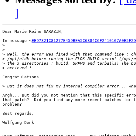
]
Dear Marie Reine SARAZIN,

In message <
EE97821C81277E459BEA5C6384C6F2410107A0E5F2D
>
>
>
>
>
>
Congratulations.

>
Argh... But did you not mention that this specific erro
that patch?  Did you find any more recent patches for t
problem?

Best regards,

Wolfgang Denk

-- 
