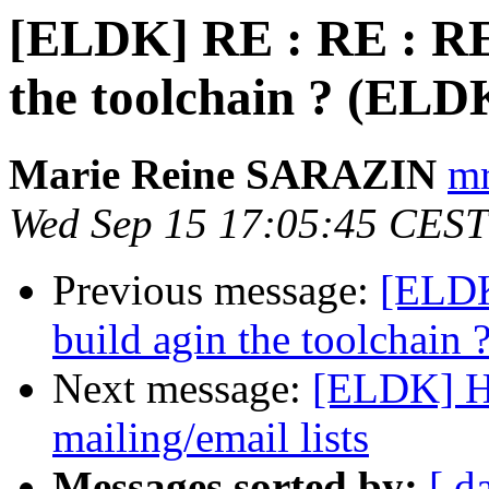
[ELDK] RE : RE : RE 
the toolchain ? (ELD
Marie Reine SARAZIN
mr
Wed Sep 15 17:05:45 CEST
Previous message:
[ELDK
build agin the toolchain
Next message:
[ELDK] He
mailing/email lists
Messages sorted by:
[ d