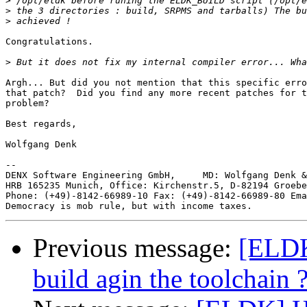
>
>
>
Congratulations.

>
Argh... But did you not mention that this specific erro
that patch?  Did you find any more recent patches for t
problem?

Best regards,

Wolfgang Denk

--

DENX Software Engineering GmbH,     MD: Wolfgang Denk &
HRB 165235 Munich, Office: Kirchenstr.5, D-82194 Groebe
Phone: (+49)-8142-66989-10 Fax: (+49)-8142-66989-80 Ema
Previous message:
[ELDK
build agin the toolchain