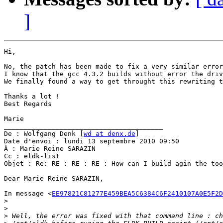
]
Hi,

No, the patch has been made to fix a very similar error
I know that the gcc 4.3.2 builds without error the driv
We finally found a way to get throught this rewriting t
Thanks a lot !

Best Regards

Marie

________________________________________

De : Wolfgang Denk [
wd at denx.de
]

Date d'envoi : lundi 13 septembre 2010 09:50

À : Marie Reine SARAZIN

Cc : eldk-list

Objet : Re: RE : RE : RE : How can I build agin the too
Dear Marie Reine SARAZIN,

In message <
EE97821C81277E459BEA5C6384C6F2410107A0E5F2D
>
>
>