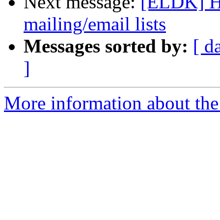
Next message:
[ELDK] He
mailing/email lists
Messages sorted by:
[ d
]
More information about the 