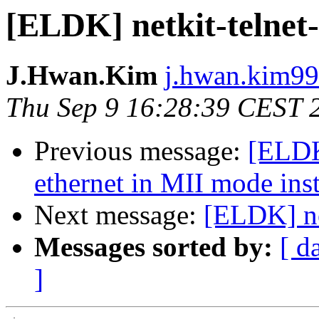
[ELDK] netkit-telnet-
J.Hwan.Kim
j.hwan.kim99
Thu Sep 9 16:28:39 CEST 
Previous message:
[ELDK
ethernet in MII mode in
Next message:
[ELDK] ne
Messages sorted by:
[ d
]