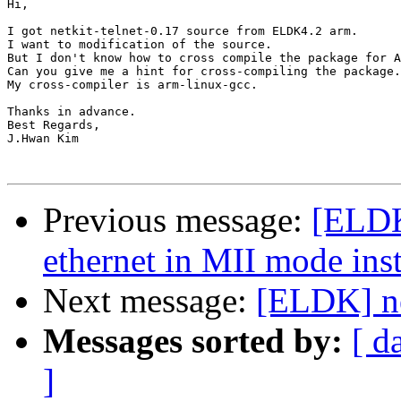
Hi,

I got netkit-telnet-0.17 source from ELDK4.2 arm.

I want to modification of the source.

But I don't know how to cross compile the package for A
Can you give me a hint for cross-compiling the package.

My cross-compiler is arm-linux-gcc.

Thanks in advance.

Best Regards,

J.Hwan Kim

Previous message:
[ELDK
ethernet in MII mode in
Next message:
[ELDK] ne
Messages sorted by:
[ d
]