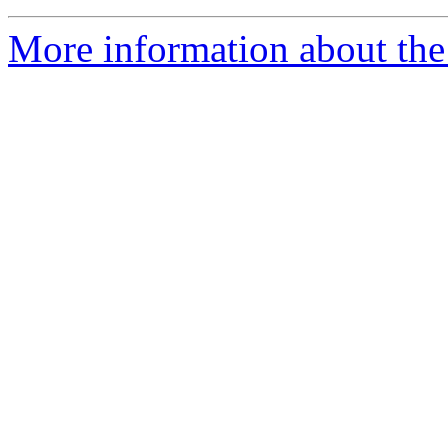
More information about the 