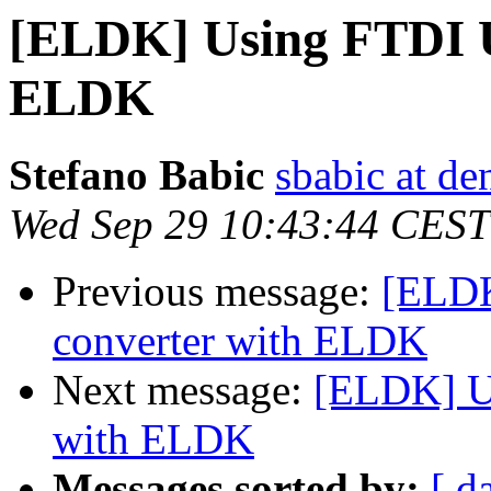
[ELDK] Using FTDI U
ELDK
Stefano Babic
sbabic at de
Wed Sep 29 10:43:44 CEST
Previous message:
[ELDK
converter with ELDK
Next message:
[ELDK] Us
with ELDK
Messages sorted by:
[ d