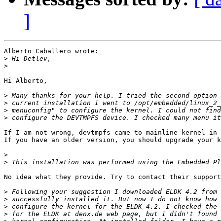
]
Alberto Caballero wrote:

>
>
Hi Alberto,

>
>
>
>
If I am not wrong, devtmpfs came to mainline kernel in 
If you have an older version, you should upgrade your k
>
>
No idea what they provide. Try to contact their support
>
>
>
>