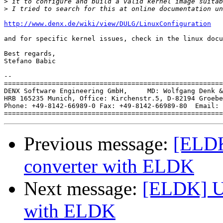
>
>
http://www.denx.de/wiki/view/DULG/LinuxConfiguration
and for specific kernel issues, check in the linux docu
Best regards,

Stefano Babic

-- 

=======================================================
DENX Software Engineering GmbH,     MD: Wolfgang Denk &
HRB 165235 Munich, Office: Kirchenstr.5, D-82194 Groebe
Phone: +49-8142-66989-0 Fax: +49-8142-66989-80  Email: 
Previous message:
[ELDK
converter with ELDK
Next message:
[ELDK] Us
with ELDK