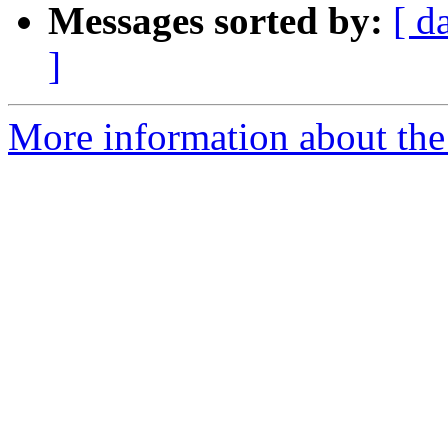
Messages sorted by:
[ d
]
More information about the 