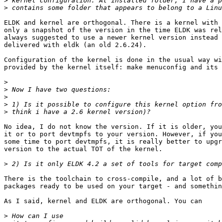
>
>
ELDK and kernel are orthogonal. There is a kernel with 
only a snapshot of the version in the time ELDK was rel
always suggested to use a newer kernel version instead 
delivered with eldk (an old 2.6.24).

Configuration of the kernel is done in the usual way wi
provided by the kernel itself: make menuconfig and its 
>
>
>
>
>
No idea, I do not know the version. If it is older, you
it or to port devtmpfs to your version. However, if you
some time to port devtmpfs, it is really better to upgr
version to the actual TOT of the kernel.

>
There is the toolchain to cross-compile, and a lot of b
packages ready to be used on your target - and somethin
As I said, kernel and ELDK are orthogonal. You can

>