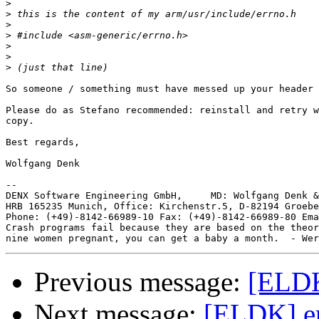
>
>
>
>
>
>
>
So someone / something must have messed up your header 
Please do as Stefano recommended: reinstall and retry w
copy.

Best regards,

Wolfgang Denk

-- 

DENX Software Engineering GmbH,     MD: Wolfgang Denk &
HRB 165235 Munich, Office: Kirchenstr.5, D-82194 Groebe
Phone: (+49)-8142-66989-10 Fax: (+49)-8142-66989-80 Ema
Crash programs fail because they are based on the theor
Previous message:
[ELDK]
Next message:
[ELDK] err