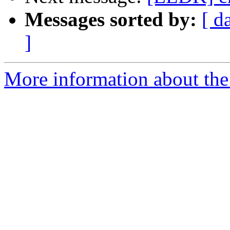
Messages sorted by:
[ d
]
More information about the 