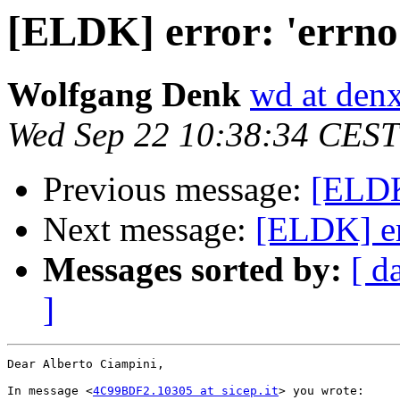
[ELDK] error: 'errno
Wolfgang Denk
wd at den
Wed Sep 22 10:38:34 CEST
Previous message:
[ELDK]
Next message:
[ELDK] err
Messages sorted by:
[ d
]
Dear Alberto Ciampini,

In message <
4C99BDF2.10305 at sicep.it
> you wrote:
