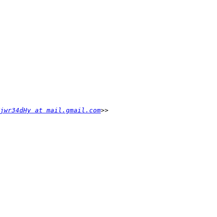
jwr34dHy at mail.gmail.com