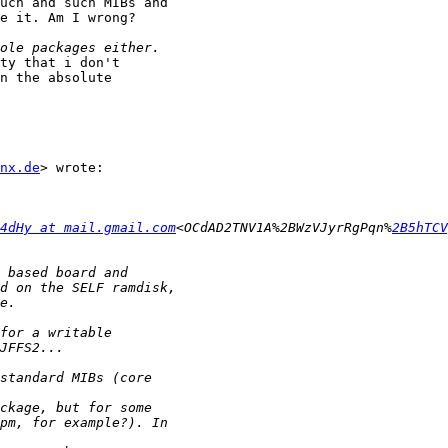
uch and such MIBs and

e it. Am I wrong?

ty that i don't

n the absolute

nx.de
> wrote:

4dHy at mail.gmail.com
<OCdAD2TNV1A%2BWzVJyrRgPqn%
2B5hTCV