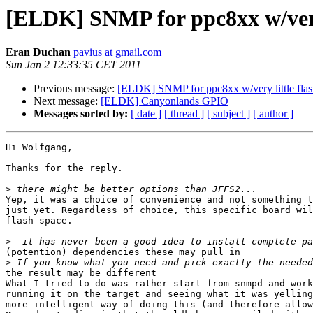
[ELDK] SNMP for ppc8xx w/very 
Eran Duchan
pavius at gmail.com
Sun Jan 2 12:33:35 CET 2011
Previous message:
[ELDK] SNMP for ppc8xx w/very little fla
Next message:
[ELDK] Canyonlands GPIO
Messages sorted by:
[ date ]
[ thread ]
[ subject ]
[ author ]
Hi Wolfgang,

Thanks for the reply.

>
Yep, it was a choice of convenience and not something t
just yet. Regardless of choice, this specific board wil
flash space.

>
(potention) dependencies these may pull in

>
the result may be different

What I tried to do was rather start from snmpd and work
running it on the target and seeing what it was yelling
more intelligent way of doing this (and therefore allow