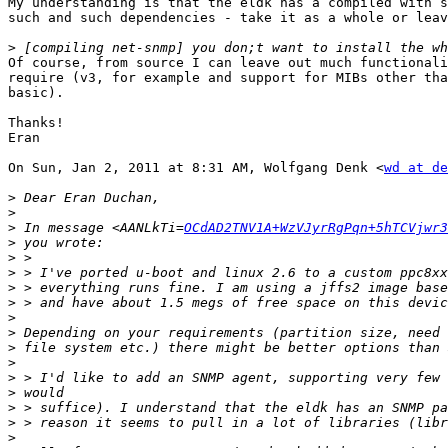
My understanding is that the eldk has a compiled with s
such and such dependencies - take it as a whole or leav
>
Of course, from source I can leave out much functionali
require (v3, for example and support for MIBs other tha
basic).

Thanks!

Eran

On Sun, Jan 2, 2011 at 8:31 AM, Wolfgang Denk <
wd at de
>
>
>
 In message <AANLkTi=
OCdAD2TNV1A+WzVJyrRgPqn+5hTCVjwr3
>
>
>
>
>
>
>
>
>
>
>
>
>
>