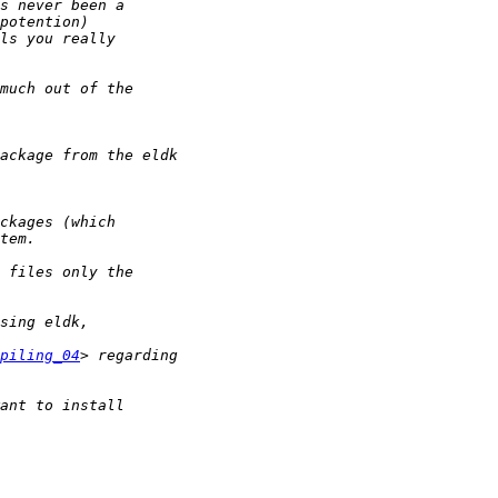
piling_04