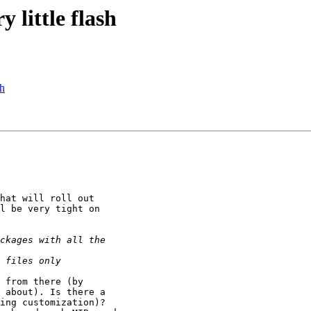
little flash
sh
hat will roll out

l be very tight on

 from there (by

 about). Is there a

ing customization)?
