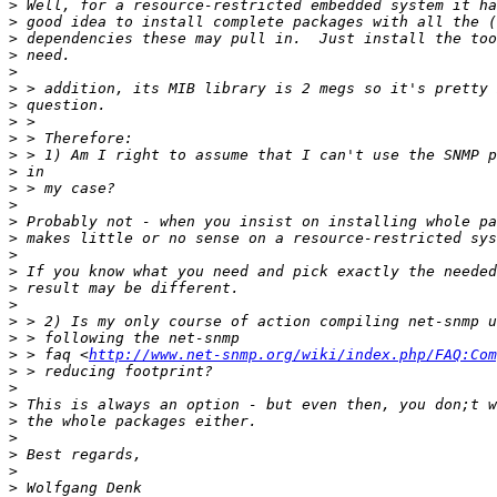
>
>
>
>
>
>
>
>
>
>
>
>
>
>
>
>
>
>
>
>
>
>
 > faq <
http://www.net-snmp.org/wiki/index.php/FAQ:Com
>
>
>
>
>
>
>
>