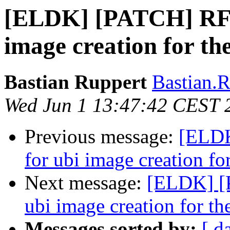
[ELDK] [PATCH] RFSB
image creation for th
Bastian Ruppert
Bastian.R
Wed Jun 1 13:47:42 CEST 
Previous message:
[ELDK
for ubi image creation fo
Next message:
[ELDK] [
ubi image creation for th
Messages sorted by:
[ d