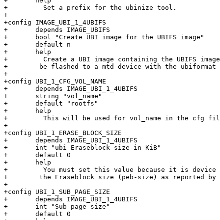
+       help

+         Set a prefix for the ubinize tool.

+

+config IMAGE_UBI_1_4UBIFS

+       depends IMAGE_UBIFS

+       bool "Create UBI image for the UBIFS image"

+       default n

+       help

+         Create a UBI image containing the UBIFS image
+	 be flashed to a mtd device with the ubiformat tool.

+

+config UBI_1_CFG_VOL_NAME

+       depends IMAGE_UBI_1_4UBIFS

+       string "vol_name"

+       default "rootfs"

+       help

+         This will be used for vol_name in the cfg fil
+

+config UBI_1_ERASE_BLOCK_SIZE

+       depends IMAGE_UBI_1_4UBIFS

+       int "ubi Eraseblock size in KiB"

+       default 0

+       help

+         You must set this value because it is device 
+	 the Eraseblock size (peb-size) as reported by the mtdinfo utility.

+

+config UBI_1_SUB_PAGE_SIZE

+       depends IMAGE_UBI_1_4UBIFS

+       int "Sub page size"

+       default 0
