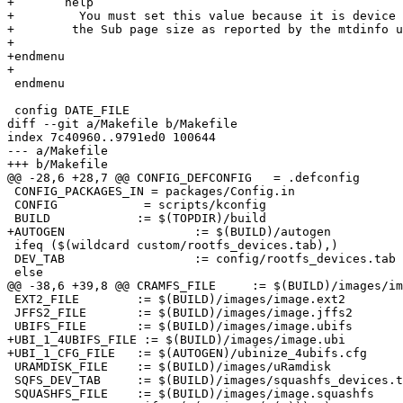
+       help

+         You must set this value because it is device 
+	 the Sub page size as reported by the mtdinfo utility.

+

+endmenu

+

 endmenu

 config DATE_FILE

diff --git a/Makefile b/Makefile

index 7c40960..9791ed0 100644

--- a/Makefile

+++ b/Makefile

@@ -28,6 +28,7 @@ CONFIG_DEFCONFIG   = .defconfig

 CONFIG_PACKAGES_IN = packages/Config.in

 CONFIG		   = scripts/kconfig

 BUILD		  := $(TOPDIR)/build

+AUTOGEN	          := $(BUILD)/autogen

 ifeq ($(wildcard custom/rootfs_devices.tab),)

 DEV_TAB		  := config/rootfs_devices.tab

 else

@@ -38,6 +39,8 @@ CRAMFS_FILE	  := $(BUILD)/images/image.cramfs

 EXT2_FILE	  := $(BUILD)/images/image.ext2

 JFFS2_FILE	  := $(BUILD)/images/image.jffs2

 UBIFS_FILE	  := $(BUILD)/images/image.ubifs

+UBI_1_4UBIFS_FILE := $(BUILD)/images/image.ubi

+UBI_1_CFG_FILE	  := $(AUTOGEN)/ubinize_4ubifs.cfg

 URAMDISK_FILE	  := $(BUILD)/images/uRamdisk

 SQFS_DEV_TAB	  := $(BUILD)/images/squashfs_devices.tab

 SQUASHFS_FILE	  := $(BUILD)/images/image.squashfs
