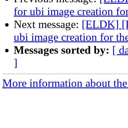
for ubi image creation fo
Next message:
[ELDK] [
ubi image creation for th
Messages sorted by:
[ d
]
More information about the 