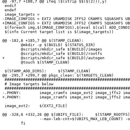
@@ -97,7 +100,7 @@ ifeq ($(strip $$($(2))),y)

 endif

 endef

 image_targets =

-IMAGE_CONFIGS = EXT2 URAMDISK JFFS2 CRAMFS SQUASHFS UB
+IMAGE_CONFIGS = EXT2 URAMDISK JFFS2 CRAMFS SQUASHFS UB
 $(foreach img,$(IMAGE_CONFIGS),$(eval $(call ADD_CONDI
 $(info Current target list is $(image_targets))

@@ -182,6 +185,7 @@ $(STAMP_CLEAN):

 	@mkdir -p $(BUILD) $(STATUS_DIR)

 	@scripts/mkdir_safe $(BUILD)/images

 	@scripts/mkdir_safe $(BUILD)/rootfs

+	@scripts/mkdir_safe $(BUILD)/autogen

 	@touch $(STAMP_CLEAN)

 $(STAMP_ADD_DIRS):	$(STAMP_CLEAN)

@@ -295,7 +299,7 @@ pkgs_clean:	$(TARGETS_CLEAN)

 ######################################################
 # Image targets below

 ######################################################
-.PHONY:	image_cramfs image_ext2 image_jffs2 image_ubifs image_uramdisk

+.PHONY:	image_cramfs image_ext2 image_jffs2 image_ubifs image_ubi_4ubifs image_uramdisk

 image_ext2:	$(EXT2_FILE)

@@ -328,6 +332,26 @@ $(UBIFS_FILE):	$(STAMP_ROOTFS)

 		--max-leb-cnt=$(UBIFS_MAX_LEB_COUNT) -o $(UBIFS_FILE); \

 	fi
