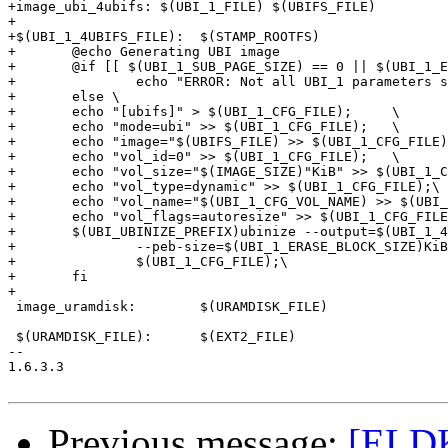
+image_ubi_4ubifs: $(UBI_1_FILE) $(UBIFS_FILE)

+

+$(UBI_1_4UBIFS_FILE):	$(STAMP_ROOTFS)

+	@echo Generating UBI image

+	@if [[ $(UBI_1_SUB_PAGE_SIZE) == 0 || $(UBI_1_ERASE_BLOCK_SIZE) == 0 ]];then \

+		echo "ERROR: Not all UBI_1 parameters set.  Fix your configuration and try again" >&2 ; \

+	else \

+	echo "[ubifs]" > $(UBI_1_CFG_FILE);	\

+	echo "mode=ubi" >> $(UBI_1_CFG_FILE);	\

+	echo "image="$(UBIFS_FILE) >> $(UBI_1_CFG_FILE);	\

+	echo "vol_id=0" >> $(UBI_1_CFG_FILE);	\

+	echo "vol_size="$(IMAGE_SIZE)"KiB" >> $(UBI_1_CFG_FILE); \

+	echo "vol_type=dynamic" >> $(UBI_1_CFG_FILE);\

+	echo "vol_name="$(UBI_1_CFG_VOL_NAME) >> $(UBI_1_CFG_FILE);\

+	echo "vol_flags=autoresize" >> $(UBI_1_CFG_FILE);\

+	$(UBI_UBINIZE_PREFIX)ubinize --output=$(UBI_1_4UBIFS_FILE) --min-io-size=$(UBIFS_MIN_IO_SIZE) \

+		--peb-size=$(UBI_1_ERASE_BLOCK_SIZE)KiB --sub-page-size=$(UBI_1_SUB_PAGE_SIZE) \

+		$(UBI_1_CFG_FILE);\

+	fi

+

 image_uramdisk:	$(URAMDISK_FILE)

 $(URAMDISK_FILE):	$(EXT2_FILE)

-- 

1.6.3.3

Previous message:
[ELDK