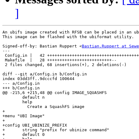
]
An ubifs image created with RFSB can be placed in an ub
This image can be flashed with the ubiformat utility.

Signed-off-by: Bastian Ruppert <
Bastian.Ruppert at Sewe
---

 Config.in |   42 +++++++++++++++++++++++++++++++++++++
 Makefile  |   28 ++++++++++++++++++++++++++--

 2 files changed, 68 insertions(+), 2 deletions(-)

diff --git a/Config.in b/Config.in

index 03dd3ff..9dcccfd 100644

--- a/Config.in

+++ b/Config.in

@@ -215,6 +215,48 @@ config IMAGE_SQUASHFS

        default n

        help

          Create a SquashFS image

+

+menu "UBI Image"

+

+config UBI_UBINIZE_PREFIX

+       string "prefix for ubinize command"

+       default 0
