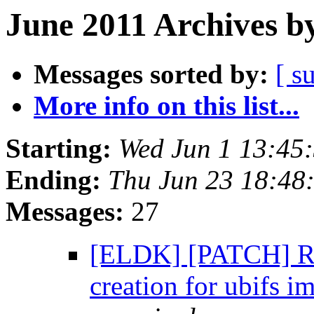
June 2011 Archives b
Messages sorted by:
[ s
More info on this list...
Starting:
Wed Jun 1 13:45
Ending:
Thu Jun 23 18:48
Messages:
27
[ELDK] [PATCH] RF
creation for ubifs 