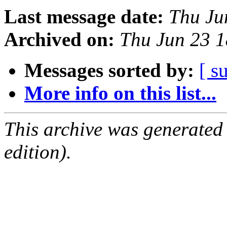
Last message date:
Thu Ju
Archived on:
Thu Jun 23 
Messages sorted by:
[ s
More info on this list...
This archive was generated
edition).