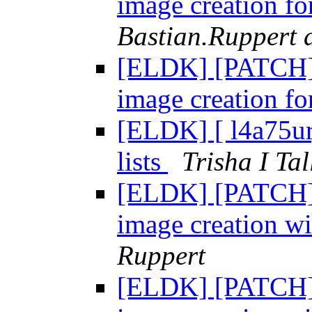
image creation fo
Bastian.Ruppert a
[ELDK] [PATCH] 
image creation fo
[ELDK] [ l4a75ur
lists
Trisha I Tal
[ELDK] [PATCH] 
image creation wi
Ruppert
[ELDK] [PATCH] 