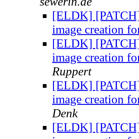
sewerin.de
[ELDK] [PATCH] 
image creation fo
[ELDK] [PATCH] 
image creation fo
Ruppert
[ELDK] [PATCH] 
image creation fo
Denk
[ELDK] [PATCH] 