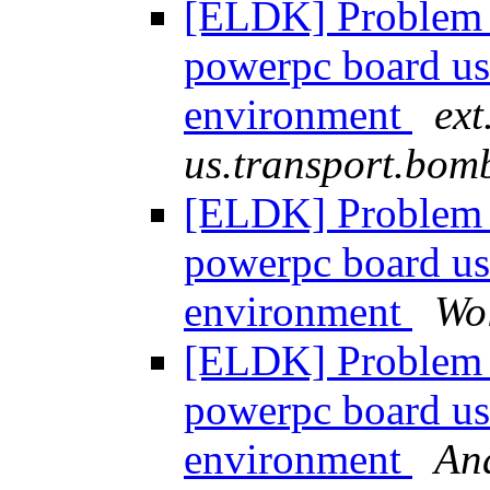
[ELDK] Problem 
powerpc board u
environment
ext
us.transport.bom
[ELDK] Problem 
powerpc board u
environment
Wo
[ELDK] Problem 
powerpc board u
environment
Ana