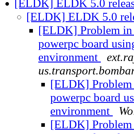
[ELDK] ELDK 5.0 relea
[ELDK] ELDK 5.0 rel
[ELDK] Problem in 
powerpc board usi
environment
ext.ra
us.transport.bomba
[ELDK] Problem 
powerpc board u
environment
Wo
[ELDK] Problem 