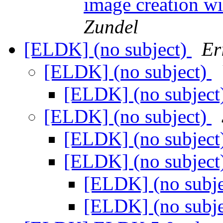
image creation wi
Zundel
[ELDK] (no subject)
Er
[ELDK] (no subject)
[ELDK] (no subject
[ELDK] (no subject)
[ELDK] (no subject
[ELDK] (no subject
[ELDK] (no subj
[ELDK] (no subj