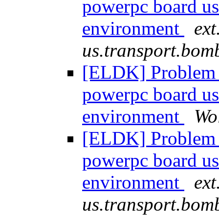
powerpc board u
environment
ext
us.transport.bom
[ELDK] Problem 
powerpc board u
environment
Wo
[ELDK] Problem 
powerpc board u
environment
ext
us.transport.bom