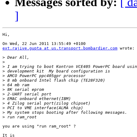
Messages sorted by:
[ d
]
Hi,

ext.rajive.gupta at us.transport.bombardier.com
 wrote:

>
>
>
>
>
>
>
>
>
>
>
>
>
>
you are using "run ram_root" ?

It is
