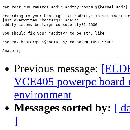
ram_root=run ramargs addip addtty;bootm ${kernel_addr} 
according to your bootargs.txt "addtty" is set incorrec
just overwrites "bootargs" again:

addtty=setenv bootargs console=ttyS1.9600

you should fix your "addtty" to be sth. like

"setenv bootargs ${bootargs} console=ttyS1,9600"

Previous message:
[ELDK
VCE405 powerpc board 
environment
Messages sorted by:
[ d
]