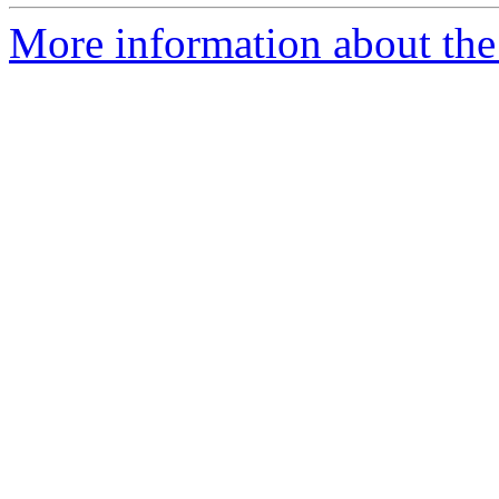
More information about the 