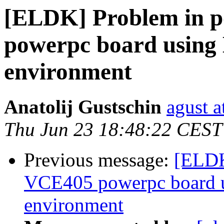
[ELDK] Problem in p
powerpc board using
environment
Anatolij Gustschin
agust a
Thu Jun 23 18:48:22 CEST
Previous message:
[ELDK
VCE405 powerpc board 
environment