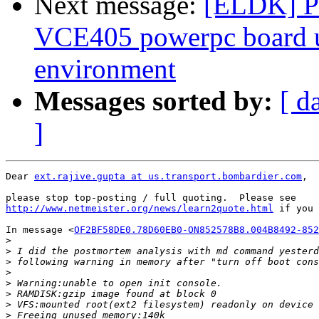
Next message:
[ELDK] Pr
VCE405 powerpc board 
environment
Messages sorted by:
[ d
]
Dear 
ext.rajive.gupta at us.transport.bombardier.com
,

http://www.netmeister.org/news/learn2quote.html
 if you 
In message <
OF2BF58DE0.78D60EB0-ON852578B8.004B8492-852
>
>
>
>
>
>
>
>