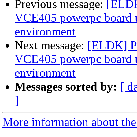
Previous message:
[ELDK
VCE405 powerpc board 
environment
Next message:
[ELDK] Pr
VCE405 powerpc board 
environment
Messages sorted by:
[ d
]
More information about the 