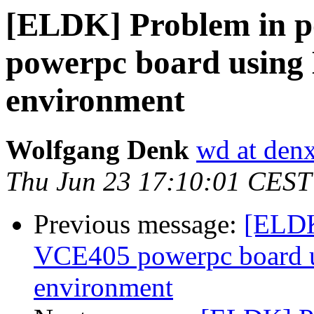
[ELDK] Problem in p
powerpc board using
environment
Wolfgang Denk
wd at den
Thu Jun 23 17:10:01 CEST
Previous message:
[ELDK
VCE405 powerpc board 
environment