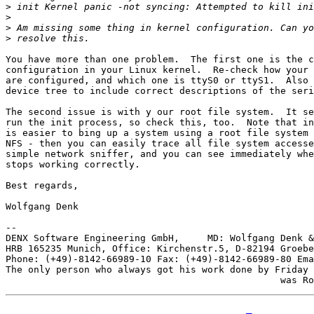
>
>
>
>
You have more than one problem.  The first one is the c
configuration in your Linux kernel.  Re-check how your 
are configured, and which one is ttyS0 or ttyS1.  Also 
device tree to include correct descriptions of the seri
The second issue is with y our root file system.  It se
run the init process, so check this, too.  Note that in
is easier to bing up a system using a root file system 
NFS - then you can easily trace all file system accesse
simple network sniffer, and you can see immediately whe
stops working correctly.

Best regards,

Wolfgang Denk

-- 

DENX Software Engineering GmbH,     MD: Wolfgang Denk &
HRB 165235 Munich, Office: Kirchenstr.5, D-82194 Groebe
Phone: (+49)-8142-66989-10 Fax: (+49)-8142-66989-80 Ema
The only person who always got his work done by Friday
