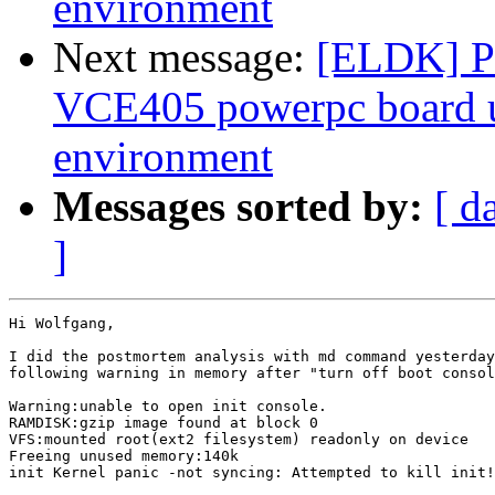
environment
Next message:
[ELDK] Pr
VCE405 powerpc board 
environment
Messages sorted by:
[ d
]
Hi Wolfgang,

I did the postmortem analysis with md command yesterday
following warning in memory after "turn off boot consol
Warning:unable to open init console.

RAMDISK:gzip image found at block 0

VFS:mounted root(ext2 filesystem) readonly on device 

Freeing unused memory:140k 

init Kernel panic -not syncing: Attempted to kill init!
