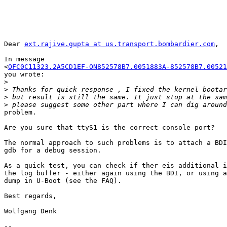
Dear 
ext.rajive.gupta at us.transport.bombardier.com
,

In message 

<
OFC0C11323.2A5CD1EF-ON852578B7.0051883A-852578B7.00521
you wrote:

>
>
>
>
problem.

Are you sure that ttyS1 is the correct console port?

The normal approach to such problems is to attach a BDI
gdb for a debug session.

As a quick test, you can check if ther eis additional i
the log buffer - either again using the BDI, or using a
dump in U-Boot (see the FAQ).

Best regards,

Wolfgang Denk

-- 
