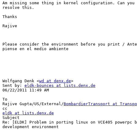
Am missing some thing in kernel configuration. Can you 
resolve this.

Thanks

Rajive

Please consider the environment before you print / Ante
piense en el medio ambiente 

Wolfgang Denk <
wd at denx.de
>

Sent by: 
eldk-bounces at lists.denx.de
06/22/2011 11:49 AM

To

Rajive Gupta/US/External/
BombardierTransport at Transpo
eldk at lists.denx.de

Subject

Re: [ELDK] Problem in porting linux on VCE405 powerpc b
development environment
