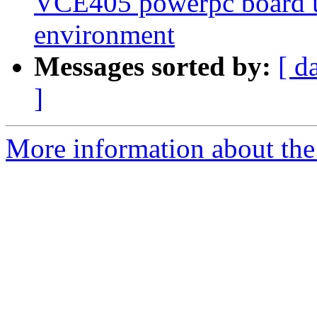
VCE405 powerpc board 
environment
Messages sorted by:
[ d
]
More information about the 