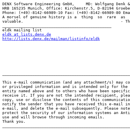
DENX Software Engineering GmbH,     MD: Wolfgang Denk &
HRB 165235 Munich, Office: Kirchenstr.5, D-82194 Groebe
Phone: (+49)-8142-66989-10 Fax: (+49)-8142-66989-80 Ema
A morsel of genuine history is a  thing  so  rare  as  
valuable.                                          - Th
_______________________________________________

eldk at lists.denx.de
http://lists.denx.de/mailman/listinfo/eldk
_______________________________________________________
This e-mail communication (and any attachment/s) may co
or privileged information and is intended only for the 
entity named above and to others who have been specific
receive it. If you are not the intended recipient, plea
copy, use or disclose the contents of this communicatio
notify the sender that you have received this e-mail in
e-mail, and delete the e-mail subsequently. Please note
protect the security of our information systems an Anti
use and will browse through incoming emails. 

Thank you. 

_______________________________________________________