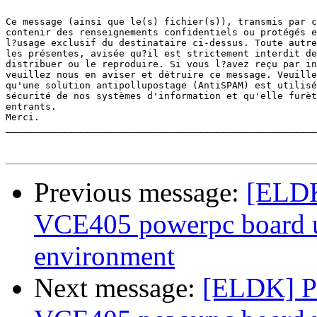
Ce message (ainsi que le(s) fichier(s)), transmis par c
contenir des renseignements confidentiels ou protégés e
l?usage exclusif du destinataire ci-dessus. Toute autre
les présentes, avisée qu?il est strictement interdit de
distribuer ou le reproduire. Si vous l?avez reçu par in
veuillez nous en aviser et détruire ce message. Veuille
qu'une solution antipollupostage (AntiSPAM) est utilisé
sécurité de nos systèmes d'information et qu'elle furèt
entrants.

Merci. 

_______________________________________________________
Previous message:
[ELDK
VCE405 powerpc board 
environment
Next message:
[ELDK] Pr