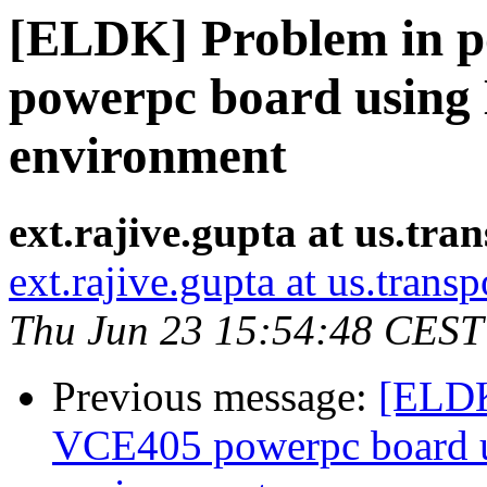
[ELDK] Problem in p
powerpc board using
environment
ext.rajive.gupta at us.tr
ext.rajive.gupta at us.tran
Thu Jun 23 15:54:48 CEST
Previous message:
[ELDK
VCE405 powerpc board 