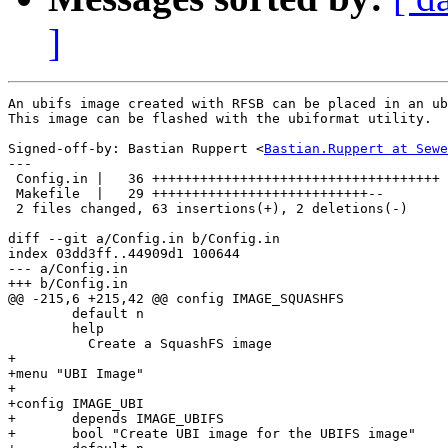
]
An ubifs image created with RFSB can be placed in an ub
This image can be flashed with the ubiformat utility.

Signed-off-by: Bastian Ruppert <
Bastian.Ruppert at Sewe
---

 Config.in |   36 ++++++++++++++++++++++++++++++++++++

 Makefile  |   29 +++++++++++++++++++++++++++--

 2 files changed, 63 insertions(+), 2 deletions(-)

diff --git a/Config.in b/Config.in

index 03dd3ff..44909d1 100644

--- a/Config.in

+++ b/Config.in

@@ -215,6 +215,42 @@ config IMAGE_SQUASHFS

        default n

        help

          Create a SquashFS image

+

+menu "UBI Image"

+

+config IMAGE_UBI

+       depends IMAGE_UBIFS

+       bool "Create UBI image for the UBIFS image"
