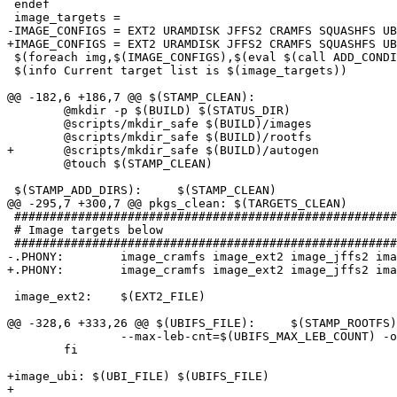
 endef

 image_targets =

-IMAGE_CONFIGS = EXT2 URAMDISK JFFS2 CRAMFS SQUASHFS UB
+IMAGE_CONFIGS = EXT2 URAMDISK JFFS2 CRAMFS SQUASHFS UB
 $(foreach img,$(IMAGE_CONFIGS),$(eval $(call ADD_CONDI
 $(info Current target list is $(image_targets))

@@ -182,6 +186,7 @@ $(STAMP_CLEAN):

 	@mkdir -p $(BUILD) $(STATUS_DIR)

 	@scripts/mkdir_safe $(BUILD)/images

 	@scripts/mkdir_safe $(BUILD)/rootfs

+	@scripts/mkdir_safe $(BUILD)/autogen

 	@touch $(STAMP_CLEAN)

 $(STAMP_ADD_DIRS):	$(STAMP_CLEAN)

@@ -295,7 +300,7 @@ pkgs_clean:	$(TARGETS_CLEAN)

 ######################################################
 # Image targets below

 ######################################################
-.PHONY:	image_cramfs image_ext2 image_jffs2 image_ubifs image_uramdisk

+.PHONY:	image_cramfs image_ext2 image_jffs2 image_ubifs image_ubi image_uramdisk

 image_ext2:	$(EXT2_FILE)

@@ -328,6 +333,26 @@ $(UBIFS_FILE):	$(STAMP_ROOTFS)

 		--max-leb-cnt=$(UBIFS_MAX_LEB_COUNT) -o $(UBIFS_FILE); \

 	fi

+image_ubi: $(UBI_FILE) $(UBIFS_FILE)

+
