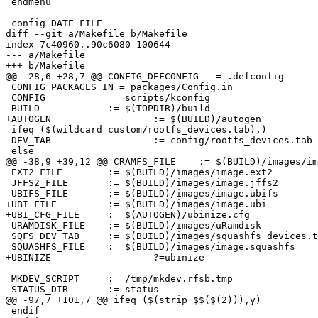
 endmenu

 config DATE_FILE

diff --git a/Makefile b/Makefile

index 7c40960..90c6080 100644

--- a/Makefile

+++ b/Makefile

@@ -28,6 +28,7 @@ CONFIG_DEFCONFIG   = .defconfig

 CONFIG_PACKAGES_IN = packages/Config.in

 CONFIG		   = scripts/kconfig

 BUILD		  := $(TOPDIR)/build

+AUTOGEN	          := $(BUILD)/autogen

 ifeq ($(wildcard custom/rootfs_devices.tab),)

 DEV_TAB		  := config/rootfs_devices.tab

 else

@@ -38,9 +39,12 @@ CRAMFS_FILE	  := $(BUILD)/images/image.cramfs

 EXT2_FILE	  := $(BUILD)/images/image.ext2

 JFFS2_FILE	  := $(BUILD)/images/image.jffs2

 UBIFS_FILE	  := $(BUILD)/images/image.ubifs

+UBI_FILE 	  := $(BUILD)/images/image.ubi

+UBI_CFG_FILE	  := $(AUTOGEN)/ubinize.cfg

 URAMDISK_FILE	  := $(BUILD)/images/uRamdisk

 SQFS_DEV_TAB	  := $(BUILD)/images/squashfs_devices.tab

 SQUASHFS_FILE	  := $(BUILD)/images/image.squashfs

+UBINIZE	          ?=ubinize

 MKDEV_SCRIPT	  := /tmp/mkdev.rfsb.tmp

 STATUS_DIR	  := status

@@ -97,7 +101,7 @@ ifeq ($(strip $$($(2))),y)

 endif
