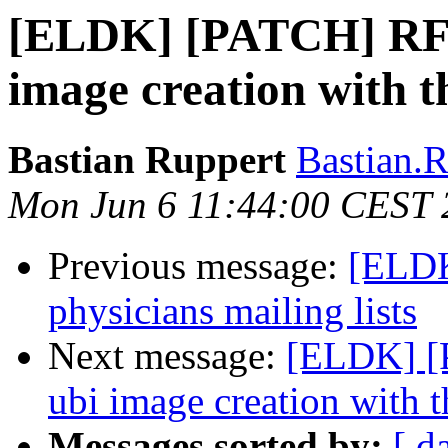
[ELDK] [PATCH] RFSB
image creation with th
Bastian Ruppert
Bastian.R
Mon Jun 6 11:44:00 CEST 
Previous message:
[ELDK
physicians mailing lists
Next message:
[ELDK] [
ubi image creation with th
Messages sorted by:
[ d