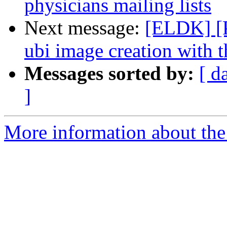
physicians mailing lists
Next message:
[ELDK] [
ubi image creation with th
Messages sorted by:
[ d
]
More information about the 