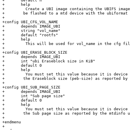
+       default n

+       help

+         Create a UBI image containing the UBIFS image
+	 be flashed to a mtd device with the ubiformat tool.

+

+config UBI_CFG_VOL_NAME

+       depends IMAGE_UBI

+       string "vol_name"

+       default "rootfs"

+       help

+         This will be used for vol_name in the cfg fil
+

+config UBI_ERASE_BLOCK_SIZE

+       depends IMAGE_UBI

+       int "ubi Eraseblock size in KiB"

+       default 0

+       help

+         You must set this value because it is device 
+	 the Eraseblock size (peb-size) as reported by the mtdinfo utility.

+

+config UBI_SUB_PAGE_SIZE

+       depends IMAGE_UBI

+       int "Sub page size"

+       default 0

+       help

+         You must set this value because it is device 
+	 the Sub page size as reported by the mtdinfo utility.

+

+endmenu

+
