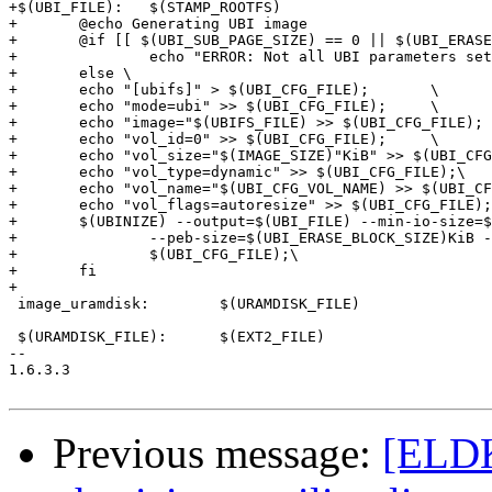
+$(UBI_FILE):	$(STAMP_ROOTFS)

+	@echo Generating UBI image

+	@if [[ $(UBI_SUB_PAGE_SIZE) == 0 || $(UBI_ERASE_BLOCK_SIZE) == 0 ]];then \

+		echo "ERROR: Not all UBI parameters set.  Fix your configuration and try again" >&2 ; \

+	else \

+	echo "[ubifs]" > $(UBI_CFG_FILE);	\

+	echo "mode=ubi" >> $(UBI_CFG_FILE);	\

+	echo "image="$(UBIFS_FILE) >> $(UBI_CFG_FILE);	\

+	echo "vol_id=0" >> $(UBI_CFG_FILE);	\

+	echo "vol_size="$(IMAGE_SIZE)"KiB" >> $(UBI_CFG_FILE); \

+	echo "vol_type=dynamic" >> $(UBI_CFG_FILE);\

+	echo "vol_name="$(UBI_CFG_VOL_NAME) >> $(UBI_CFG_FILE);\

+	echo "vol_flags=autoresize" >> $(UBI_CFG_FILE);\

+	$(UBINIZE) --output=$(UBI_FILE) --min-io-size=$(UBIFS_MIN_IO_SIZE) \

+		--peb-size=$(UBI_ERASE_BLOCK_SIZE)KiB --sub-page-size=$(UBI_SUB_PAGE_SIZE) \

+		$(UBI_CFG_FILE);\

+	fi

+

 image_uramdisk:	$(URAMDISK_FILE)

 $(URAMDISK_FILE):	$(EXT2_FILE)

-- 

1.6.3.3

Previous message:
[ELDK