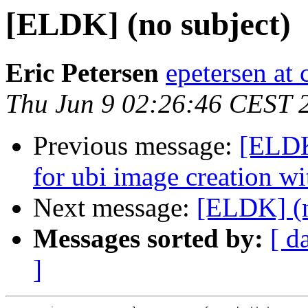
[ELDK] (no subject)
Eric Petersen
epetersen at 
Thu Jun 9 02:26:46 CEST 
Previous message:
[ELDK
for ubi image creation wit
Next message:
[ELDK] (n
Messages sorted by:
[ d
]