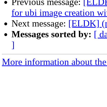
Previous message:
[ELDK
for ubi image creation wit
Next message:
[ELDK] (n
Messages sorted by:
[ d
]
More information about the 