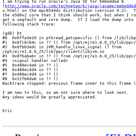
I am trying to run oracle's Java SE for Embedded 6

(
http://www.oracle.com/technetwork/java/javame/embedded
x.html) on the mpc8544ds distribution (version 4.2).  T
the e500v2 core that I think should work, but when I ru
get a segfault and core dump.  If I load the dump into 
following stack trace:

(gdb) bt

#0  0x0ffa3e20 in pthread_getspecific () from /lib/libp
#1  0x0fc6cb4c in ?? () from /opt/ejre1.6.0_25/lib/ppc/
#2  0x0fbb3edc in JVM_handle_linux_signal () from

/opt/ejre1.6.0_25/lib/ppc/client/libjvm.so

#3  0x0fbaba6c in ?? () from /opt/ejre1.6.0_25/lib/ppc/
#4  <signal handler called>

#5  0x480ec4e0 in ?? ()

#6  0x480ec4d4 in ?? ()

#7  0x480ec4d4 in ?? ()

#8  0x51f60da0 in ?? ()

Backtrace stopped: previous frame inner to this frame (
I am new to this, so am not sure where to look next.

Any ideas would be greatly appreciated.

Eric 
