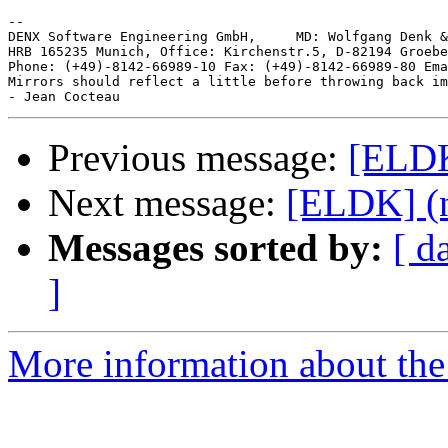
-- 

DENX Software Engineering GmbH,     MD: Wolfgang Denk &
HRB 165235 Munich, Office: Kirchenstr.5, D-82194 Groebe
Phone: (+49)-8142-66989-10 Fax: (+49)-8142-66989-80 Ema
Mirrors should reflect a little before throwing back im
Previous message:
[ELDK
Next message:
[ELDK] (n
Messages sorted by:
[ d
]
More information about the 