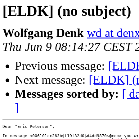
[ELDK] (no subject)
Wolfgang Denk
wd at den
Thu Jun 9 08:14:27 CEST 
Previous message:
[ELDK
Next message:
[ELDK] (n
Messages sorted by:
[ d
]
Dear "Eric Petersen",

In message <006101cc263b$f19f32d0$d4dd9870$@com> you wr