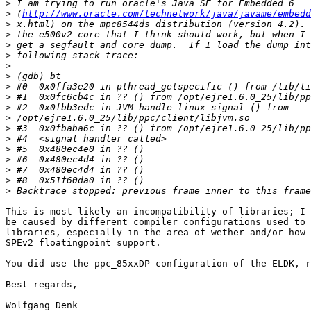
>
>
 (
http://www.oracle.com/technetwork/java/javame/embedd
>
>
>
>
>
>
>
>
>
>
>
>
>
>
>
>
>
This is most likely an incompatibility of libraries; I 
be caused by different compiler configurations used to 
libraries, especially in the area of wether and/or how 
SPEv2 floatingpoint support.

You did use the ppc_85xxDP configuration of the ELDK, r
Best regards,

Wolfgang Denk
