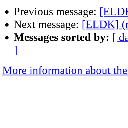
Previous message:
[ELDK
Next message:
[ELDK] (n
Messages sorted by:
[ d
]
More information about the 