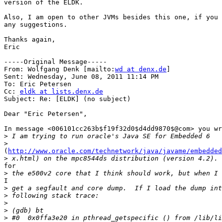
version of the ELDK.  

Also, I am open to other JVMs besides this one, if you 
any suggestions.

Thanks again,

Eric

-----Original Message-----

From: Wolfgang Denk [mailto:
wd at denx.de
] 

Sent: Wednesday, June 08, 2011 11:14 PM

To: Eric Petersen

Cc: 
eldk at lists.denx.de
Subject: Re: [ELDK] (no subject)

Dear "Eric Petersen",

In message <006101cc263b$f19f32d0$d4dd9870$@com> you wr
>
>
(
http://www.oracle.com/technetwork/java/javame/embedded
>
for

>
I

>
>
>
>
>