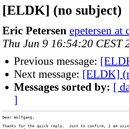
[ELDK] (no subject)
Eric Petersen
epetersen at 
Thu Jun 9 16:54:20 CEST 
Previous message:
[ELDK
Next message:
[ELDK] (n
Messages sorted by:
[ d
]
Dear Wolfgang,

Thanks for the quick reply.  Just to confirm, I am usin