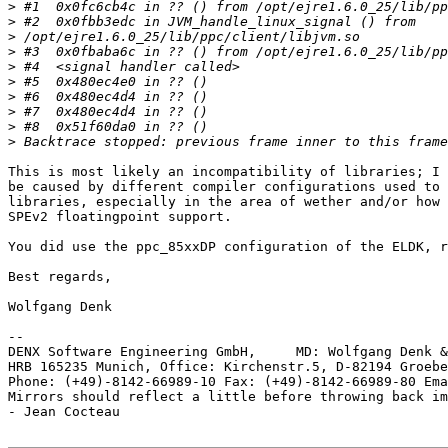
>
>
>
>
>
>
>
>
>
>
This is most likely an incompatibility of libraries; I 
be caused by different compiler configurations used to 
libraries, especially in the area of wether and/or how 
SPEv2 floatingpoint support.

You did use the ppc_85xxDP configuration of the ELDK, r
Best regards,

Wolfgang Denk

-- 

DENX Software Engineering GmbH,     MD: Wolfgang Denk &
HRB 165235 Munich, Office: Kirchenstr.5, D-82194 Groebe
Phone: (+49)-8142-66989-10 Fax: (+49)-8142-66989-80 Ema
Mirrors should reflect a little before throwing back im
- Jean Cocteau
