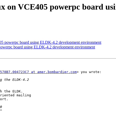
nux on VCE405 powerpc board us
05 powerpc board using ELDK-4.2 development environment
powerpc board using ELDK-4.2 development environment
578B7.004723C7 at amer.bombardier.com
> you wrote:

h the ELDK.

riented mailing

ort.

^
