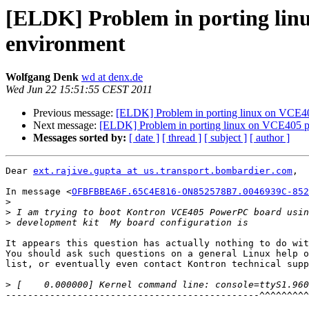
[ELDK] Problem in porting li
environment
Wolfgang Denk
wd at denx.de
Wed Jun 22 15:51:55 CEST 2011
Previous message:
[ELDK] Problem in porting linux on VCE4
Next message:
[ELDK] Problem in porting linux on VCE405 
Messages sorted by:
[ date ]
[ thread ]
[ subject ]
[ author ]
Dear 
ext.rajive.gupta at us.transport.bombardier.com
,

In message <
OFBFBBEA6F.65C4E816-ON852578B7.0046939C-852
>
>
>
It appears this question has actually nothing to do wit
You should ask such questions on a general Linux help o
list, or eventually even contact Kontron technical supp
>
----------------------------------------------^^^^^^^^^