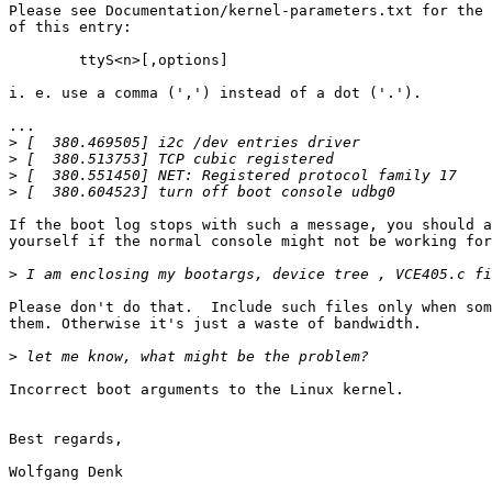
Please see Documentation/kernel-parameters.txt for the 
of this entry:

	ttyS<n>[,options]

i. e. use a comma (',') instead of a dot ('.').

...

>
>
>
>
If the boot log stops with such a message, you should a
yourself if the normal console might not be working for
>
Please don't do that.  Include such files only when som
them. Otherwise it's just a waste of bandwidth.

>
Incorrect boot arguments to the Linux kernel.

Best regards,

Wolfgang Denk
