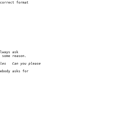
correct format

lways ask

 some reason.

ebody asks for
