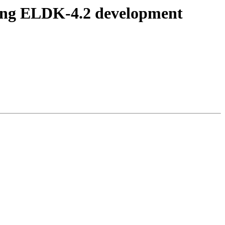
ing ELDK-4.2 development