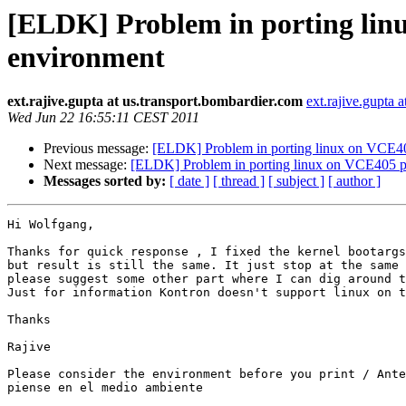
[ELDK] Problem in porting li
environment
ext.rajive.gupta at us.transport.bombardier.com
ext.rajive.gupta 
Wed Jun 22 16:55:11 CEST 2011
Previous message:
[ELDK] Problem in porting linux on VCE4
Next message:
[ELDK] Problem in porting linux on VCE405 
Messages sorted by:
[ date ]
[ thread ]
[ subject ]
[ author ]
Hi Wolfgang,

Thanks for quick response , I fixed the kernel bootargs
but result is still the same. It just stop at the same 
please suggest some other part where I can dig around t
Just for information Kontron doesn't support linux on t
Thanks

Rajive 

Please consider the environment before you print / Ante
piense en el medio ambiente 
