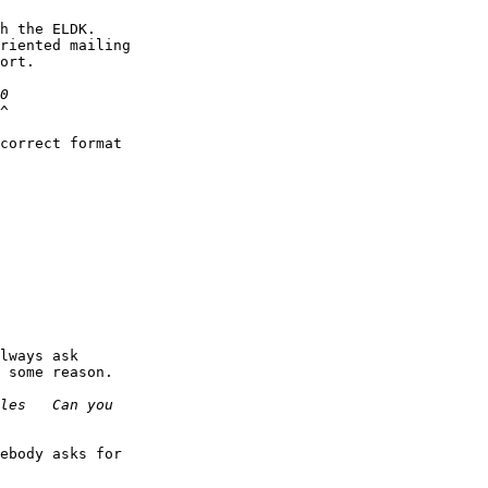
h the ELDK.

riented mailing

ort.

^

correct format

lways ask

 some reason.

ebody asks for
