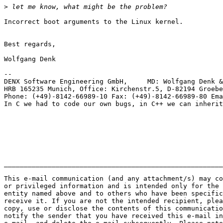
>
Incorrect boot arguments to the Linux kernel.

Best regards,

Wolfgang Denk

-- 

DENX Software Engineering GmbH,     MD: Wolfgang Denk &
HRB 165235 Munich, Office: Kirchenstr.5, D-82194 Groebe
Phone: (+49)-8142-66989-10 Fax: (+49)-8142-66989-80 Ema
In C we had to code our own bugs, in C++ we can inherit
_______________________________________________________
This e-mail communication (and any attachment/s) may co
or privileged information and is intended only for the 
entity named above and to others who have been specific
receive it. If you are not the intended recipient, plea
copy, use or disclose the contents of this communicatio
notify the sender that you have received this e-mail in