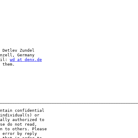
 Detlev Zundel

nzell, Germany

il: 
wd at denx.de
 them.

________________________________________________________
ntain confidential 

individual(s) or 

ally authorized to 

se do not read, 

n to others. Please 

 error by reply 
