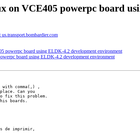
nux on VCE405 powerpc board us
at us.transport.bombardier.com
05 powerpc board using ELDK-4.2 development environment
powerpc board using ELDK-4.2 development environment
 with comma(,) , 

place. Can you 

o fix this problem. 

his boards.

s de imprimir, 
