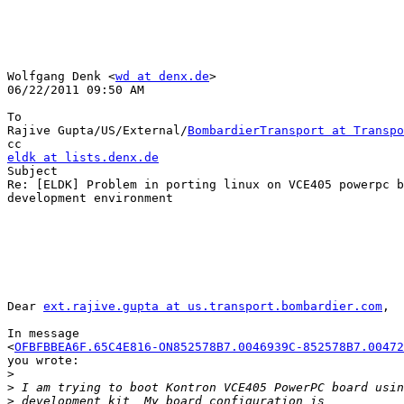
Wolfgang Denk <
wd at denx.de
>

06/22/2011 09:50 AM

To

Rajive Gupta/US/External/
BombardierTransport at Transpo
eldk at lists.denx.de

Subject

Re: [ELDK] Problem in porting linux on VCE405 powerpc b
development environment

Dear 
ext.rajive.gupta at us.transport.bombardier.com
,

In message 

<
OFBFBBEA6F.65C4E816-ON852578B7.0046939C-852578B7.00472
you wrote:

>
>
>