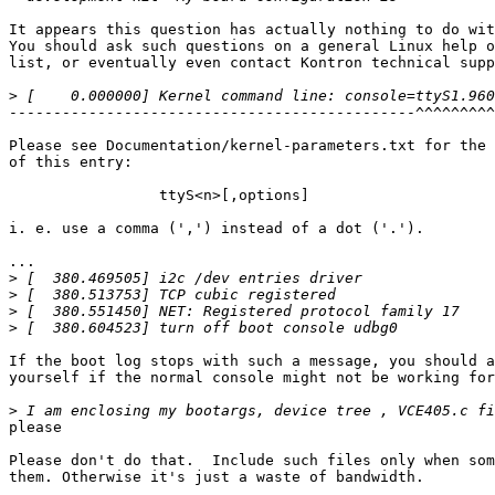
It appears this question has actually nothing to do wit
You should ask such questions on a general Linux help o
list, or eventually even contact Kontron technical supp
>
----------------------------------------------^^^^^^^^^
Please see Documentation/kernel-parameters.txt for the 
of this entry:

                 ttyS<n>[,options]

i. e. use a comma (',') instead of a dot ('.').

...

>
>
>
>
If the boot log stops with such a message, you should a
yourself if the normal console might not be working for
>
please 

Please don't do that.  Include such files only when som
them. Otherwise it's just a waste of bandwidth.
