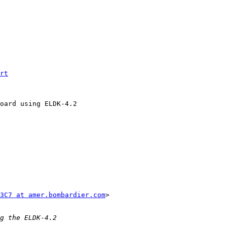
rt
oard using ELDK-4.2 

3C7 at amer.bombardier.com
> 
