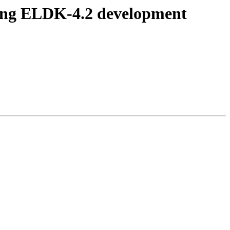
ing ELDK-4.2 development