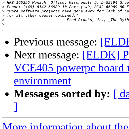
>
>
 Phone: (+49)-8142-66989-10 Fax: (+49)-8142-66989-80 E
>
>
>
>
Previous message:
[ELDK
Next message:
[ELDK] Pr
VCE405 powerpc board 
environment
Messages sorted by:
[ d
]
More information about the 