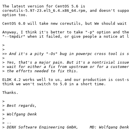
The latest version for CentOS 5.6 is

coreutils-5.97-23.el5_6.4.x86_64.rpm, and doesn't suppo
option too.

CentOS 6.0 will take new coreutils, but We should wait 
Anyway, I think it's better to take "-p" option and the
"--tmpdir" when it failed, or give people a notice at l
>
>
>>
>
>
>
>
ELDK 4.2 works well to us, and our production is cost-s
think we won't switch to 5.0 in a short time.

Thanks.

>
>
>
>
>
>
>