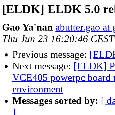
[ELDK] ELDK 5.0 re
Gao Ya'nan
abutter.gao at
Thu Jun 23 16:20:46 CEST
Previous message:
[ELDK
Next message:
[ELDK] Pr
VCE405 powerpc board 
environment
Messages sorted by:
[ d
]