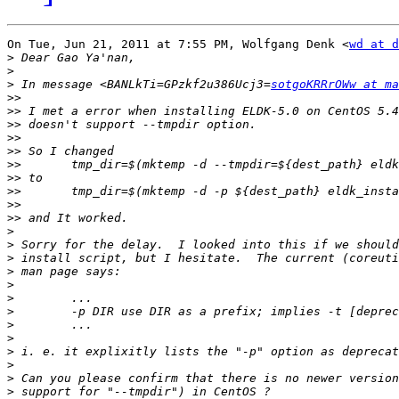
On Tue, Jun 21, 2011 at 7:55 PM, Wolfgang Denk <
wd at d
>
>
>
 In message <BANLkTi=GPzkf2u386Ucj3=
sotgoKRRrOWw at ma
>>
>>
>>
>>
>>
>>
>>
>>
>>
>>
>
>
>
>
>
>
>
>
>
>
>
>
>