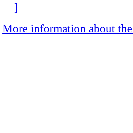
]
More information about the 