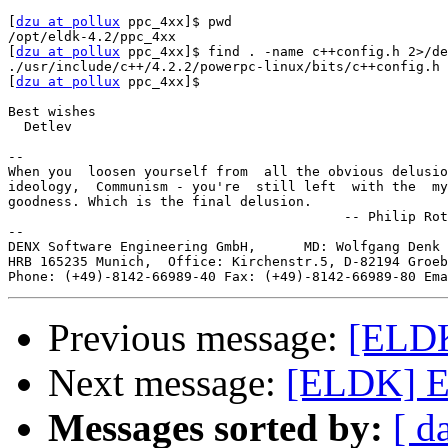
[
dzu at pollux
 ppc_4xx]$ pwd

/opt/eldk-4.2/ppc_4xx

[
dzu at pollux
 ppc_4xx]$ find . -name c++config.h 2>/de
./usr/include/c++/4.2.2/powerpc-linux/bits/c++config.h

[
dzu at pollux
 ppc_4xx]$ 

Best wishes

  Detlev

-- 

When you  loosen yourself from  all the obvious delusio
ideology,  Communism - you're  still left  with the  my
goodness. Which is the final delusion.

                                          -- Philip Rot
--

DENX Software Engineering GmbH,      MD: Wolfgang Denk 
HRB 165235 Munich,  Office: Kirchenstr.5, D-82194 Groeb
Phone: (+49)-8142-66989-40 Fax: (+49)-8142-66989-80 Ema
Previous message:
[ELDK]
Next message:
[ELDK] Err
Messages sorted by:
[ d