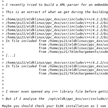
>
>
>
>
>
>
>
>
>
>
>
>
>
>
>
>
>
>
>
>
>
>
>
>
>
>
>
>
Maybe you should check your ELDK installation as I see 