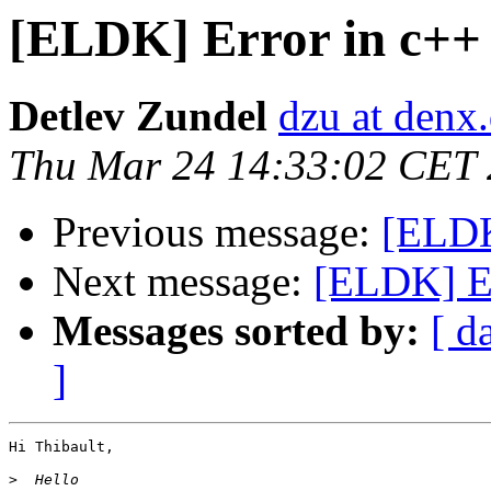
[ELDK] Error in c++ l
Detlev Zundel
dzu at denx
Thu Mar 24 14:33:02 CET 
Previous message:
[ELDK]
Next message:
[ELDK] Err
Messages sorted by:
[ d
]
Hi Thibault,

>