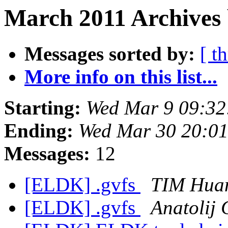
March 2011 Archives 
Messages sorted by:
[ t
More info on this list...
Starting:
Wed Mar 9 09:32
Ending:
Wed Mar 30 20:0
Messages:
12
[ELDK] .gvfs
TIM Hua
[ELDK] .gvfs
Anatolij 