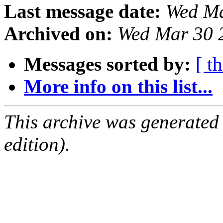
Last message date:
Wed Ma
Archived on:
Wed Mar 30 
Messages sorted by:
[ t
More info on this list...
This archive was generated
edition).