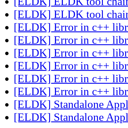
[ELDK] ELDK tool cha
[ELDK] ELDK tool cha
[ELDK] Error in c++ libr
[ELDK] Error in c++ libr
[ELDK] Error in c++ libr
[ELDK] Error in c++ libr
[ELDK] Error in c++ libr
[ELDK] Error in c++ libr
[ELDK] Standalone Appl
[ELDK] Standalone Appl