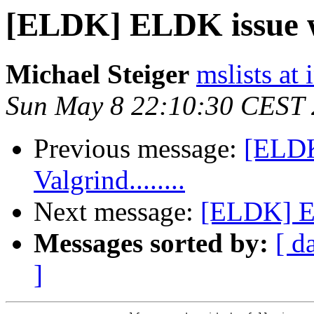
[ELDK] ELDK issue wit
Michael Steiger
mslists at
Sun May 8 22:10:30 CEST 
Previous message:
[ELDK
Valgrind........
Next message:
[ELDK] EL
Messages sorted by:
[ d
]