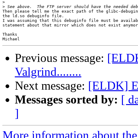
>
>
Then please tell me the exact path of the glibc-debugin
the ld.so debuginfo file.

I was assuming that this debuginfo file must be availab
statement about that mirror which does not exist anymor
Thanks

Previous message:
[ELDK
Valgrind........
Next message:
[ELDK] EL
Messages sorted by:
[ d
]
More information about the 