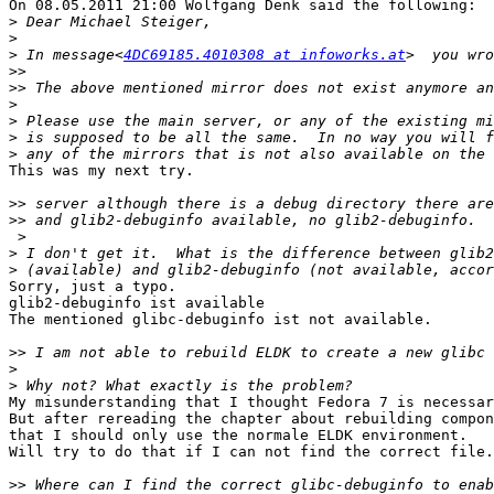
On 08.05.2011 21:00 Wolfgang Denk said the following:

>
>
>
 In message<
4DC69185.4010308 at infoworks.at
>>
>>
>
>
>
>
This was my next try.

>>
>>
 >

>
>
Sorry, just a typo.

glib2-debuginfo ist available

The mentioned glibc-debuginfo ist not available.

>>
>
>
My misunderstanding that I thought Fedora 7 is necessar
But after rereading the chapter about rebuilding compon
that I should only use the normale ELDK environment.

Will try to do that if I can not find the correct file.

>>