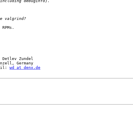
 RPMs.

 Detlev Zundel

nzell, Germany

il: 
wd at denx.de