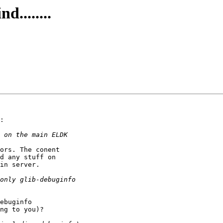
........
:

ors. The conent

d any stuff on

in server.

ebuginfo

ng to you)?
