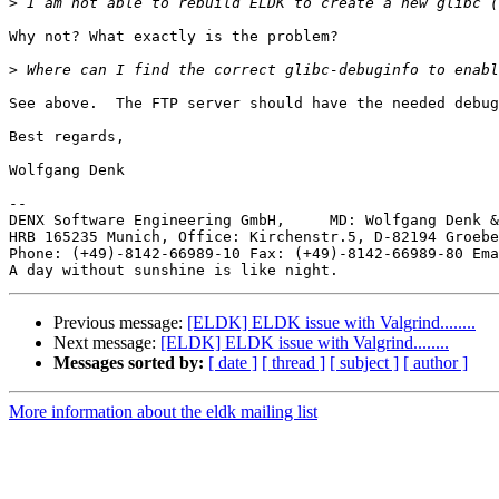
>
Why not? What exactly is the problem?

>
See above.  The FTP server should have the needed debug
Best regards,

Wolfgang Denk

-- 

DENX Software Engineering GmbH,     MD: Wolfgang Denk &
HRB 165235 Munich, Office: Kirchenstr.5, D-82194 Groebe
Phone: (+49)-8142-66989-10 Fax: (+49)-8142-66989-80 Ema
Previous message:
[ELDK] ELDK issue with Valgrind........
Next message:
[ELDK] ELDK issue with Valgrind........
Messages sorted by:
[ date ]
[ thread ]
[ subject ]
[ author ]
More information about the eldk mailing list