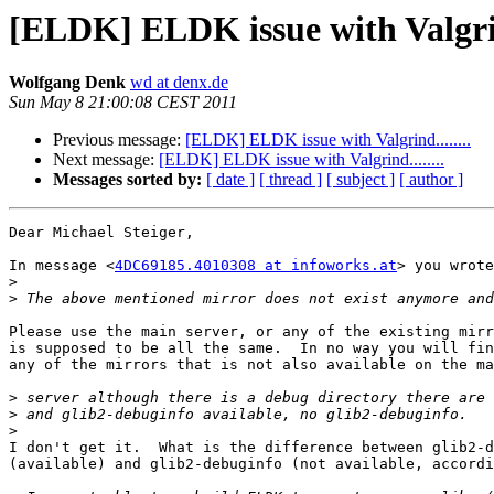
[ELDK] ELDK issue with Valgrind
Wolfgang Denk
wd at denx.de
Sun May 8 21:00:08 CEST 2011
Previous message:
[ELDK] ELDK issue with Valgrind........
Next message:
[ELDK] ELDK issue with Valgrind........
Messages sorted by:
[ date ]
[ thread ]
[ subject ]
[ author ]
Dear Michael Steiger,

In message <
4DC69185.4010308 at infoworks.at
> you wrote
>
>
Please use the main server, or any of the existing mirr
is supposed to be all the same.  In no way you will fin
any of the mirrors that is not also available on the ma
>
>
>
I don't get it.  What is the difference between glib2-d
(available) and glib2-debuginfo (not available, accordi